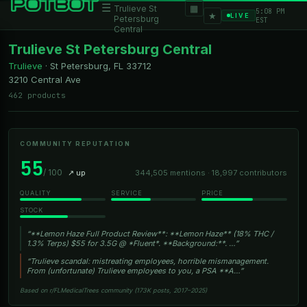
☰
▦
Trulieve St
5:08 PM
★
LIVE
Petersburg
EST
Central
Trulieve St Petersburg Central
Trulieve
·
St Petersburg, FL
33712
3210 Central Ave
462 products
COMMUNITY REPUTATION
55
/ 100
↗ up
344,505 mentions · 18,997 contributors
QUALITY
SERVICE
PRICE
STOCK
“**Lemon Haze Full Product Review**: **Lemon Haze** (18% THC /
1.3% Terps) $55 for 3.5G @ *Fluent*. **Background:**. …”
“Trulieve scandal: mistreating employees, horrible mismanagement.
From (unfortunate) Trulieve employees to you, a PSA **A…”
Based on r/FLMedicalTrees community (173K posts, 2017–2025)