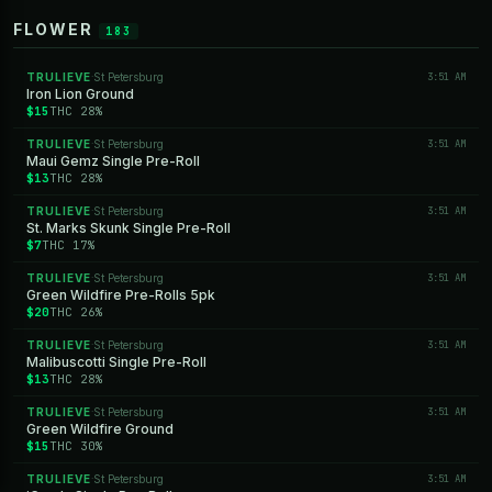
FLOWER
183
TRULIEVE
St Petersburg
3:51 AM
·
Iron Lion Ground
$15
THC 28%
TRULIEVE
St Petersburg
3:51 AM
·
Maui Gemz Single Pre-Roll
$13
THC 28%
TRULIEVE
St Petersburg
3:51 AM
·
St. Marks Skunk Single Pre-Roll
$7
THC 17%
TRULIEVE
St Petersburg
3:51 AM
·
Green Wildfire Pre-Rolls 5pk
$20
THC 26%
TRULIEVE
St Petersburg
3:51 AM
·
Malibuscotti Single Pre-Roll
$13
THC 28%
TRULIEVE
St Petersburg
3:51 AM
·
Green Wildfire Ground
$15
THC 30%
TRULIEVE
St Petersburg
3:51 AM
·