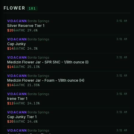
FLOWER
101
VIDACANN
Bonita Springs
3:51 AM
·
Silver Reserve Tier 1
$20
THC 29.6%
$30
VIDACANN
Bonita Springs
3:51 AM
·
Cap Junky
$14
THC 24.3%
$35
VIDACANN
Bonita Springs
3:51 AM
·
Medizin Flower Jar - SPR SNC - 1/8th ounce (I)
$14
THC 25.13%
$35
VIDACANN
Bonita Springs
3:51 AM
·
Medizin Flower Jar - Foam - 1/8th ounce (H)
$14
THC 21.35%
$35
VIDACANN
Bonita Springs
3:51 AM
·
Irene Tier 1
$12
THC 24.13%
$30
VIDACANN
Bonita Springs
3:51 AM
·
Cap Junky Tier 1
$20
THC 24.6%
$30
VIDACANN
Bonita Springs
3:51 AM
·