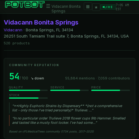
7:05 AM
☰
▦
Vidacann Bonita
★
LIVE
EST
Springs
Vidacann Bonita Springs
Vidacann
·
Bonita Springs, FL
34134
26251 South Tamiami Trail suite 7, Bonita Springs, FL 34134, USA
520 products
COMMUNITY REPUTATION
54
/ 100
↘ down
55,884 mentions · 7,059 contributors
QUALITY
SERVICE
PRICE
STOCK
“**Highly Euphoric Strains by Dispensary** *(not a comprehensive
list - only those I’ve tried personally)* Trulieve: …”
“In no particular order Trulieve 2018 flower cups 9lb Hammer. Smelled
and tasted like a musty foot locker. I've had some…”
Based on r/FLMedicalTrees community (173K posts, 2017–2025)