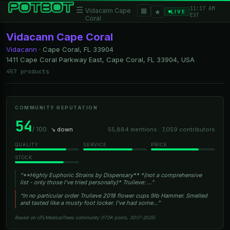
11:17 AM
☰
▦
Vidacann Cape
★
LIVE
EST
Coral
Vidacann Cape Coral
Vidacann
·
Cape Coral, FL
33904
1411 Cape Coral Parkway East, Cape Coral, FL 33904, USA
457 products
COMMUNITY REPUTATION
54
/ 100
↘ down
55,884 mentions · 7,059 contributors
QUALITY
SERVICE
PRICE
STOCK
“**Highly Euphoric Strains by Dispensary** *(not a comprehensive
list - only those I’ve tried personally)* Trulieve: …”
“In no particular order Trulieve 2018 flower cups 9lb Hammer. Smelled
and tasted like a musty foot locker. I've had some…”
Based on r/FLMedicalTrees community (173K posts, 2017–2025)