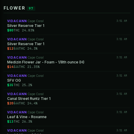
FLOWER
97
VIDACANN
Cape Coral
3:51 AM
·
Silver Reserve Tier 1
$80
THC 24.83%
VIDACANN
Cape Coral
3:51 AM
·
Silver Reserve Tier 1
$12
THC 24.3%
$30
VIDACANN
Cape Coral
3:51 AM
·
Medizin Flower Jar - Foam - 1/8th ounce (H)
$14
THC 21.35%
$35
VIDACANN
Cape Coral
3:51 AM
·
SFV OG
$35
THC 25.2%
VIDACANN
Cape Coral
3:51 AM
·
Canal Street Runtz Tier 1
$20
THC 24.4%
$30
VIDACANN
Cape Coral
3:51 AM
·
Leaf & Vine - Roxanne
$13
THC 26.3%
VIDACANN
Cape Coral
3:51 AM
·