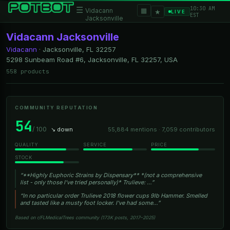
10:30 AM
☰
▦
Vidacann
★
LIVE
EST
Jacksonville
Vidacann Jacksonville
Vidacann
·
Jacksonville, FL
32257
5298 Sunbeam Road #6, Jacksonville, FL 32257, USA
558 products
COMMUNITY REPUTATION
54
/ 100
↘ down
55,884 mentions · 7,059 contributors
QUALITY
SERVICE
PRICE
STOCK
“**Highly Euphoric Strains by Dispensary** *(not a comprehensive
list - only those I’ve tried personally)* Trulieve: …”
“In no particular order Trulieve 2018 flower cups 9lb Hammer. Smelled
and tasted like a musty foot locker. I've had some…”
Based on r/FLMedicalTrees community (173K posts, 2017–2025)