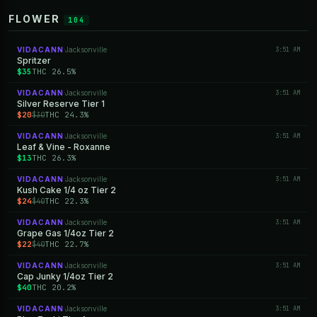
FLOWER
104
VIDACANN
Jacksonville
3:51 AM
·
Spritzer
$35
THC 26.5%
VIDACANN
Jacksonville
3:51 AM
·
Silver Reserve Tier 1
$20
THC 24.3%
$30
VIDACANN
Jacksonville
3:51 AM
·
Leaf & Vine - Roxanne
$13
THC 26.3%
VIDACANN
Jacksonville
3:51 AM
·
Kush Cake 1/4 oz Tier 2
$24
THC 22.3%
$40
VIDACANN
Jacksonville
3:51 AM
·
Grape Gas 1/4oz Tier 2
$22
THC 22.7%
$40
VIDACANN
Jacksonville
3:51 AM
·
Cap Junky 1/4oz Tier 2
$40
THC 20.2%
VIDACANN
Jacksonville
3:51 AM
·