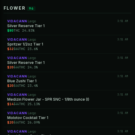
FLOWER
96
VIDACANN
Largo
3:51 AM
·
Silver Reserve Tier 1
$80
THC 24.83%
VIDACANN
Largo
3:51 AM
·
Spritzer 1/2oz Tier 1
$32
THC 23.6%
$80
VIDACANN
Largo
3:51 AM
·
Silver Reserve Tier 1
$20
THC 24.3%
$30
VIDACANN
Largo
3:51 AM
·
Blue Zushi Tier 1
$20
THC 23.4%
$30
VIDACANN
Largo
3:51 AM
·
Medizin Flower Jar - SPR SNC - 1/8th ounce (I)
$14
THC 25.13%
$35
VIDACANN
Largo
3:51 AM
·
Molotov Cocktail Tier 1
$20
THC 26.09%
$30
VIDACANN
Largo
3:51 AM
·