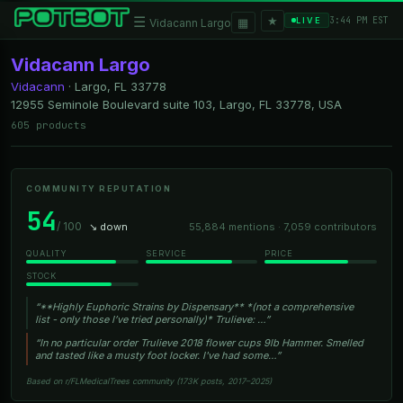
★
☰
▦
3:44 PM EST
LIVE
Vidacann Largo
Vidacann Largo
Vidacann
·
Largo, FL
33778
12955 Seminole Boulevard suite 103, Largo, FL 33778, USA
605 products
COMMUNITY REPUTATION
54
/ 100
↘ down
55,884 mentions · 7,059 contributors
QUALITY
SERVICE
PRICE
STOCK
“**Highly Euphoric Strains by Dispensary** *(not a comprehensive
list - only those I’ve tried personally)* Trulieve: …”
“In no particular order Trulieve 2018 flower cups 9lb Hammer. Smelled
and tasted like a musty foot locker. I've had some…”
Based on r/FLMedicalTrees community (173K posts, 2017–2025)