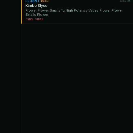
FLUENT
4:00 AM
DEAL
Kimbo Slyce
Flower Flower Smalls 1g High Potency Vapes Flower Flower
Smalls Flower
ENDS TODAY