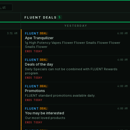
FLUENT DEALS
5
YESTERDAY
3:51 AM
FLUENT
6:00 AM
DEAL
Ape Tranquilizer
1g High Potency Vapes Flower Flower Smalls Flower Flower
Smalls Flower
ENDS TODAY
FLUENT
4:00 AM
DEAL
Deals of the day
Daily Specials can not be combined with FLUENT Rewards
program.
ENDS TODAY
FLUENT
4:00 AM
DEAL
Promotions
FLUENT standard promotions available daily.
ENDS TODAY
FLUENT
4:00 AM
DEAL
You may be interested
Our most loved products
ENDS TODAY