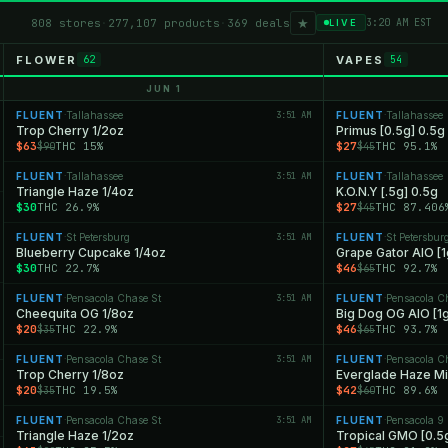
★
808 stores
·
277,107 products
·
369 deals
3:20 AM EST
LIVE
FLOWER
VAPES
62
54
JUN 1
FLUENT
Tallahassee
3:51 AM
FLUENT
Tallahassee
·
·
Trop Cherry 1/2oz
Primus [0.5g] 0.5g
$63
THC 15%
$27
THC 95.1%
$90
$45
FLUENT
Tallahassee
3:51 AM
FLUENT
Tallahassee
·
·
Triangle Haze 1/4oz
K.O.N.Y [.5g] 0.5g
$30
THC 26.9%
$27
THC 87.406
$45
FLUENT
St Petersburg
3:51 AM
FLUENT
St Petersbur
·
·
Blueberry Cupcake 1/4oz
Grape Gator AIO [1
$30
THC 22.7%
$46
THC 92.7%
$65
FLUENT
Pensacola Chase St
3:51 AM
FLUENT
Pensacola C
·
·
Cheequita OG 1/8oz
Big Dog OG AIO [1g
$20
THC 22.9%
$46
THC 93.7%
$35
$65
FLUENT
Pensacola Chase St
3:51 AM
FLUENT
Pensacola C
·
·
Trop Cherry 1/8oz
Everglade Haze Min
$20
THC 19.5%
$42
THC 89.6%
$35
$60
FLUENT
Pensacola Chase St
3:51 AM
FLUENT
Pensacola 9 
·
·
Triangle Haze 1/2oz
Tropical GMO [0.5