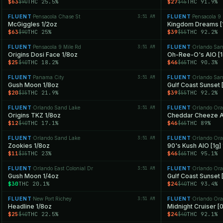
$63
THC 25.5%
$27
THC 91.9%
$90
$45
FLUENT
Pensacola Chase St
3:51 AM
FLUENT
Pensacola 9 
·
·
McGiggles 1/2oz
Kingdom Dreams [1
$63
THC 25%
$39
THC 92.2%
$90
$55
FLUENT
Pensacola 9 Mile Rd
3:51 AM
FLUENT
Orlando San
·
·
Origins Dosi Face 1/8oz
Oh-Ree-O's AIO [1
$25
THC 18.2%
$46
THC 90.3%
$40
$65
FLUENT
Panama City
3:51 AM
FLUENT
Orlando San
·
·
Gush Moon 1/8oz
Gulf Coast Sunset [
$20
THC 21.9%
$39
THC 92.2%
$35
$55
FLUENT
Orlando Sand Lake
3:51 AM
FLUENT
Orlando Ora
·
·
Origins TKZ 1/8oz
Cheddar Cheeze AI
$12
THC 17.1%
$46
THC 89%
$40
$65
FLUENT
Orlando Sand Lake
3:51 AM
FLUENT
Orlando Ora
·
·
Zookies 1/8oz
90's Kush AIO [1g]
$11
THC 23%
$46
THC 95.1%
$35
$65
FLUENT
Orlando East Colonial Dr
3:51 AM
FLUENT
Orlando Ora
·
·
Gush Moon 1/4oz
Gulf Coast Sunset 
$30
THC 20.1%
$24
THC 93.4%
$40
FLUENT
New Port Richey
3:51 AM
FLUENT
Orlando Ora
·
·
Headline 1/8oz
Midnight Cruiser [
$25
THC 22.5%
$24
THC 92.1%
$40
$40