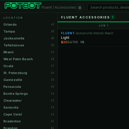
▦
Fluent / Accessories
FLUENT ACCESSORIES
1
LOCATION
Orlando
42
JUN 1
Tampa
33
FLUENT
Jacksonville Atlantic Beach
·
Light
Jacksonville
30
$22
THC 0%
$25
Tallahassee
23
Miami
19
West Palm Beach
18
Ocala
17
St. Petersburg
16
Gainesville
15
Pensacola
15
Bonita Springs
14
Clearwater
13
Sarasota
13
Cape Coral
12
Bradenton
11
Brandon
11