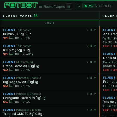
★
☰
▦
9:53 PM EST
LIVE
Fluent / Vapes
FLUENT VAPES
FLUEN
54
JUN 1
FLUENT
Tallahassee
3:51 AM
FLUENT
·
Primus [0.5g] 0.5g
Ape Tran
$27
THC 95.1%
$45
1g High P
Smalls F
FLUENT
Tallahassee
3:51 AM
·
ENDS TOD
K.O.N.Y [.5g] 0.5g
$27
THC 87.406%
FLUENT
$45
Deals of
FLUENT
St Petersburg
3:51 AM
Daily Spe
·
Grape Gator AIO [1g] 1g
program.
$46
THC 92.7%
$65
ENDS TOD
FLUENT
FLUENT
Pensacola Chase St
3:51 AM
·
Promoti
Big Dog OG AIO [1g] 1g
$46
THC 93.7%
FLUENT st
$65
ENDS TOD
FLUENT
Pensacola Chase St
3:51 AM
·
Everglade Haze Mini [1g] 1g
FLUENT
You may 
$42
THC 89.6%
$60
Our most
FLUENT
Pensacola 9 Mile Rd
3:51 AM
·
ENDS TOD
Tropical GMO [0.5g] 0.5g