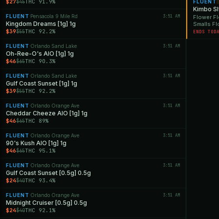
$27
THC 91.9%
$45
FLUENT
Kimbo S
FLUENT
Pensacola 9 Mile Rd
3:51 AM
·
Flower Fl
Kingdom Dreams [1g] 1g
Smalls F
$39
THC 92.2%
$55
ENDS TOD
FLUENT
Orlando Sand Lake
3:51 AM
·
Oh-Ree-O's AIO [1g] 1g
$46
THC 90.3%
$65
FLUENT
Orlando Sand Lake
3:51 AM
·
Gulf Coast Sunset [1g] 1g
$39
THC 92.2%
$55
FLUENT
Orlando Orange Ave
3:51 AM
·
Cheddar Cheeze AIO [1g] 1g
$46
THC 89%
$65
FLUENT
Orlando Orange Ave
3:51 AM
·
90's Kush AIO [1g] 1g
$46
THC 95.1%
$65
FLUENT
Orlando Orange Ave
3:51 AM
·
Gulf Coast Sunset [0.5g] 0.5g
$24
THC 93.4%
$40
FLUENT
Orlando Orange Ave
3:51 AM
·
Midnight Cruiser [0.5g] 0.5g
$24
THC 92.1%
$40