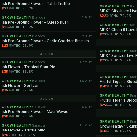
ish Pre-Ground Flower - Tahiti Truffle
GROW HEALTHY
Boni
·
$23
THC 20.2%
$50
MPX™ City Juice Live
$22
THC 72.7%
$40
GROW HEALTHY
Brandon
3:20 PM
·
ish Pre-Ground Flower - Queso Kush
GROW HEALTHY
Boni
·
$23
THC 18.2%
$50
MPX™ Chem 91 Live 
$22
THC 72.6%
$40
GROW HEALTHY
Brandon
3:20 PM
·
ish Pre-Ground Flower - Garlic Cheddar Biscuits
$23
THC 20.9%
$50
GROW HEALTHY
Bra
·
JUL 30
MPX™ Spritzer Live 
$22
THC 75.8%
$40
GROW HEALTHY
Brandon
12:59 PM
·
ish Flower - Tropical Sour Pie
$35
THC 30.8%
$60
GROW HEALTHY
Bra
·
GROW HEALTHY
Brandon
12:59 PM
·
Frutful Tiger's Blood
ish Flower - Spritzer
$30
THC 87.8%
$50
$35
THC 28.6%
$60
GROW HEALTHY
Bra
·
JUL 29
Frutful Tiger's Bloo
$25
THC 89.5%
$45
GROW HEALTHY
Cape Coral
2:23 PM
·
ish Pre-Ground Flower - Maui Wowie
$20
THC 23.6%
$50
GROW HEALTHY
Bra
·
GROW HEALTHY
Sarasota
10:27 AM
·
GrowHealthy™ Skunk
ish Flower - Truffle Milk
$10
THC 89.6%
$35
$70
THC 20.6%
$100