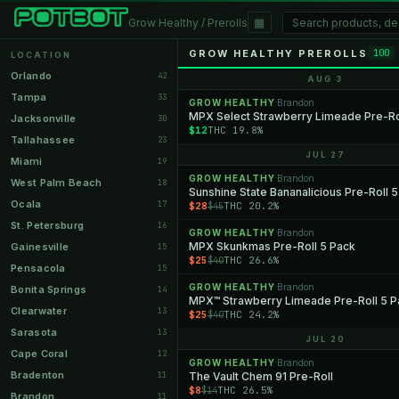
▦
Grow Healthy / Prerolls
GROW HEALTHY PREROLLS
100
LOCATION
Orlando
42
AUG 3
Tampa
33
GROW HEALTHY
Brandon
·
MPX Select Strawberry Limeade Pre-Rol
Jacksonville
30
$12
THC 19.8%
Tallahassee
23
JUL 27
Miami
19
GROW HEALTHY
Brandon
·
West Palm Beach
18
Sunshine State Bananalicious Pre-Roll 
Ocala
17
$28
THC 20.2%
$45
St. Petersburg
16
GROW HEALTHY
Brandon
·
MPX Skunkmas Pre-Roll 5 Pack
Gainesville
15
$25
THC 26.6%
$40
Pensacola
15
GROW HEALTHY
Brandon
·
Bonita Springs
14
MPX™ Strawberry Limeade Pre-Roll 5 P
Clearwater
13
$25
THC 24.2%
$40
Sarasota
13
JUL 20
Cape Coral
12
GROW HEALTHY
Brandon
·
Bradenton
11
The Vault Chem 91 Pre-Roll
$8
THC 26.5%
$14
Brandon
11