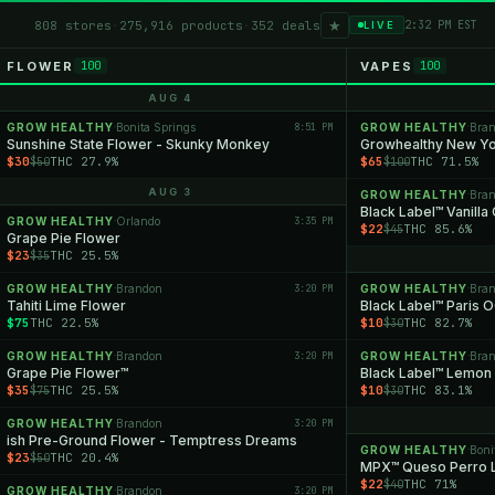
★
808 stores
·
275,916 products
·
352 deals
2:32 PM EST
LIVE
FLOWER
VAPES
100
100
AUG 4
GROW HEALTHY
Bonita Springs
8:51 PM
GROW HEALTHY
Bra
·
·
Sunshine State Flower - Skunky Monkey
$30
THC 27.9%
$65
THC 71.5%
$50
$100
AUG 3
GROW HEALTHY
Bra
·
Black Label™ Vanilla
GROW HEALTHY
Orlando
3:35 PM
·
$22
THC 85.6%
$45
Grape Pie Flower
$23
THC 25.5%
$35
GROW HEALTHY
Brandon
3:20 PM
GROW HEALTHY
Bra
·
·
Tahiti Lime Flower
Black Label™ Paris 
$75
THC 22.5%
$10
THC 82.7%
$30
GROW HEALTHY
Brandon
3:20 PM
GROW HEALTHY
Bra
·
·
Grape Pie Flower™
Black Label™ Lemon
$35
THC 25.5%
$10
THC 83.1%
$75
$30
GROW HEALTHY
Brandon
3:20 PM
·
ish Pre-Ground Flower - Temptress Dreams
GROW HEALTHY
Boni
·
$23
THC 20.4%
$50
MPX™ Queso Perro L
$22
THC 71%
$40
GROW HEALTHY
Brandon
3:20 PM
·