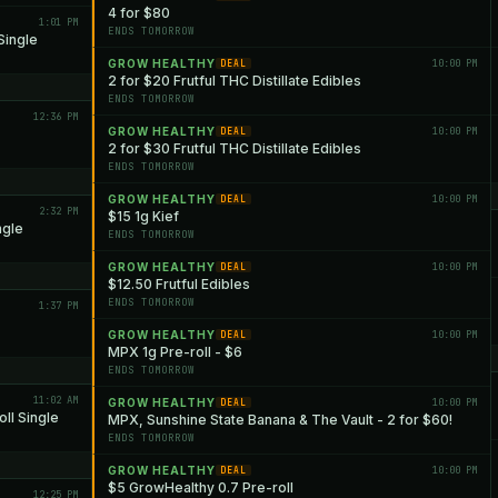
4 for $80
1:01 PM
ENDS TOMORROW
Single
GROW HEALTHY
10:00 PM
DEAL
2 for $20 Frutful THC Distillate Edibles
ENDS TOMORROW
12:36 PM
GROW HEALTHY
10:00 PM
DEAL
2 for $30 Frutful THC Distillate Edibles
ENDS TOMORROW
GROW HEALTHY
10:00 PM
DEAL
2:32 PM
$15 1g Kief
ngle
ENDS TOMORROW
GROW HEALTHY
10:00 PM
DEAL
$12.50 Frutful Edibles
ENDS TOMORROW
1:37 PM
GROW HEALTHY
10:00 PM
DEAL
MPX 1g Pre-roll - $6
ENDS TOMORROW
11:02 AM
GROW HEALTHY
10:00 PM
DEAL
ll Single
MPX, Sunshine State Banana & The Vault - 2 for $60!
ENDS TOMORROW
GROW HEALTHY
10:00 PM
DEAL
$5 GrowHealthy 0.7 Pre-roll
12:25 PM