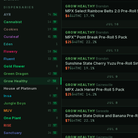
Orange Park
GROW HEALTHY
Brandon
11
·
DISPENSARIES
MPX Select Rainbow Belts 2.0 Pre-Roll 
Lakeland
11
AYR
74
54
$6
THC 17.9%
$12
Miami Beach
10
Cannabist
14
59
JUL 16
Daytona Beach
10
Cookies
19
58
GROW HEALTHY
Brandon
·
Deerfield Beach
10
Curaleaf
81
MPX™ Point Break Pre-Roll 5 Pack
55
$25
THC 22.2%
$40
Boynton Beach
10
Eden
1
Stuart
JUL 13
10
Flowery
18
54
Lake Worth
8
Fluent
GROW HEALTHY
Brandon
32
·
55
Sunshine State Cherry Yuzu Pre-Roll Si
Palm Bay
8
Gold Flower
0
$7
THC 19.1%
$14
Tampa Palms
8
Green Dragon
42
50
JUL 9
Port St. Lucie
8
Grow Healthy
47
58
GROW HEALTHY
Gainesville
·
Fort Myers
8
House of Platinum
0
MPX Jack Herer Pre-Roll 5 Pack
$25
THC 14.2%
$40
Boca Raton
7
Insa
9
57
Fort Pierce
7
Jungle Boys
JUL 8
15
55
Palm Harbor
7
MUV
85
57
GROW HEALTHY
Sarasota
·
Sunshine State Dolce and Banana Pre-Ro
Panama City
7
One Plant
0
$7
THC 22.1%
$14
Largo
7
RISE
22
57
JUL 6
Port Orange
7
Sanctuary
24
53
GROW HEALTHY
Gainesville
·