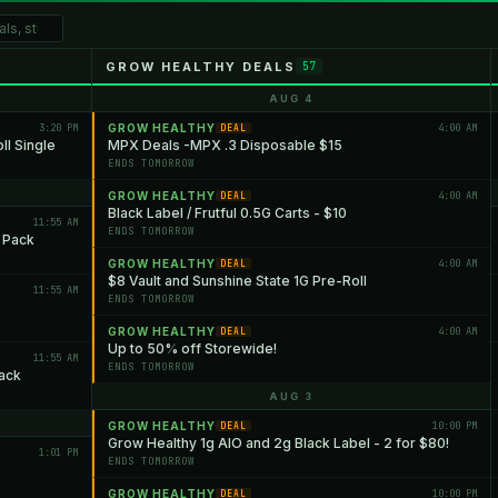
GROW HEALTHY DEALS
57
AUG 4
3:20 PM
GROW HEALTHY
4:00 AM
DEAL
l Single
MPX Deals -MPX .3 Disposable $15
ENDS TOMORROW
GROW HEALTHY
4:00 AM
DEAL
Black Label / Frutful 0.5G Carts - $10
11:55 AM
ENDS TOMORROW
5 Pack
GROW HEALTHY
4:00 AM
DEAL
$8 Vault and Sunshine State 1G Pre-Roll
11:55 AM
ENDS TOMORROW
GROW HEALTHY
4:00 AM
DEAL
Up to 50% off Storewide!
11:55 AM
ENDS TOMORROW
ack
AUG 3
GROW HEALTHY
10:00 PM
DEAL
Grow Healthy 1g AIO and 2g Black Label - 2 for $80!
1:01 PM
ENDS TOMORROW
GROW HEALTHY
10:00 PM
DEAL