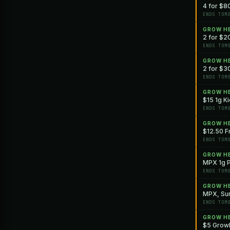
4 for $8
ENDS TOM
GROW H
2 for $20
ENDS TOM
GROW H
2 for $30
ENDS TOM
GROW H
$15 1g Ki
ENDS TOM
GROW H
$12.50 Fr
ENDS TOM
GROW H
MPX 1g P
ENDS TOM
GROW H
MPX, Sun
ENDS TOM
GROW H
$5 GrowH