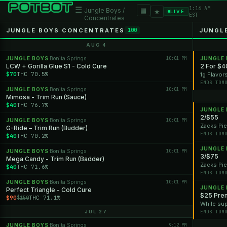
1:16 AM
☰
▦
Jungle Boys /
★
LIVE
EST
Concentrates
JUNGLE BOYS CONCENTRATES
JUNGL
100
AUG 4
JUNGLE BOYS
Bonita Springs
10:01 PM
JUNGLE
·
LCW + Gorilla Glue S1 - Cold Cure
2 For $4
$70
THC 70.5%
1g Flavor
ENDS TOM
JUNGLE BOYS
Bonita Springs
10:01 PM
·
Mimosa - Trim Run (Sauce)
$40
THC 76.7%
JUNGLE
2/$55
JUNGLE BOYS
Bonita Springs
10:01 PM
·
Zacks Pie
G-Ride – Trim Run (Budder)
ENDS TOM
$40
THC 70.2%
JUNGLE
JUNGLE BOYS
Bonita Springs
10:01 PM
·
3/$75
Mega Candy - Trim Run (Badder)
Zacks Pie
$40
THC 71.6%
ENDS TOM
JUNGLE BOYS
Bonita Springs
10:01 PM
·
JUNGLE
Perfect Triangle - Cold Cure
$25 Prem
$90
THC 71.1%
$150
While sup
JUL 27
ENDS TOM
JUNGLE BOYS
Bonita Springs
9:12 PM
·