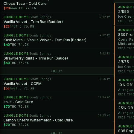
Choco Taco - Cold Cure
JUNGLE
$90
THC 72.1%
$150
2/$55
Ice Cream
JUNGLE BOYS
Bonita Springs
9:12 PM
·
Vanilla Velvet - Trim Run (Budder)
ENDS TOM
$25
THC 75.8%
$40
JUNGLE
$30 Pre
JUNGLE BOYS
Bonita Springs
9:12 PM
·
Coma, Per
Kush Mints + Vanilla Velvet - Trim Run (Badder)
Mints an
$40
THC 74.2%
ENDS TOM
JUNGLE BOYS
Bonita Springs
9:12 PM
·
JUNGLE
Strawberry Runtz - Trim Run (Sauce)
3/$75
$40
THC 73.8%
Ice Cream
JUL 21
ENDS TOM
JUNGLE BOYS
Bonita Springs
8:05 PM
·
JUNGLE
Vanilla Velvet - CCFM
10% Off 
$35
THC 71.3%
$70
All regula
ENDS TOM
JUNGLE BOYS
Bonita Springs
11:13 AM
·
Its-It - Cold Cure
JUNGLE
$70
THC 70.8%
25% Off 
All regula
JUNGLE BOYS
Bonita Springs
11:13 AM
·
ENDS TOM
Lemon Cherry Watermelon - Cold Cure
$70
THC 72.7%
JUNGLE
$35 Pops
JUL 15