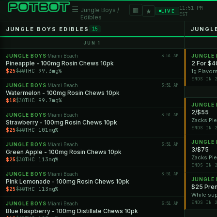
11:51 PM
☰
▦
Jungle Boys /
★
LIVE
EST
Edibles
JUNGLE BOYS EDIBLES
JUNGL
15
JUN 1
JUNGLE BOYS
Miami Beach
3:51 AM
JUNGLE
·
Pineapple - 100mg Rosin Chews 10pk
2 For $4
$25
THC 99.3mg%
$30
1g Flavor
ENDS IN 
JUNGLE BOYS
Miami Beach
3:51 AM
·
Watermelon - 100mg Rosin Chews 10pk
$18
THC 99.7mg%
$30
JUNGLE
2/$55
JUNGLE BOYS
Miami Beach
3:51 AM
·
Zacks Pie
Strawberry - 100mg Rosin Chews 10pk
ENDS IN 
$25
THC 101mg%
$30
JUNGLE
JUNGLE BOYS
Miami Beach
3:51 AM
·
3/$75
Green Apple - 100mg Rosin Chews 10pk
Zacks Pie
$25
THC 113mg%
$30
ENDS IN 
JUNGLE BOYS
Miami Beach
3:51 AM
·
JUNGLE
Pink Lemonade - 100mg Rosin Chews 10pk
$25 Prem
$25
THC 113mg%
$30
While sup
ENDS IN 
JUNGLE BOYS
Miami Beach
3:51 AM
·
Blue Raspberry - 100mg Distillate Chews 10pk