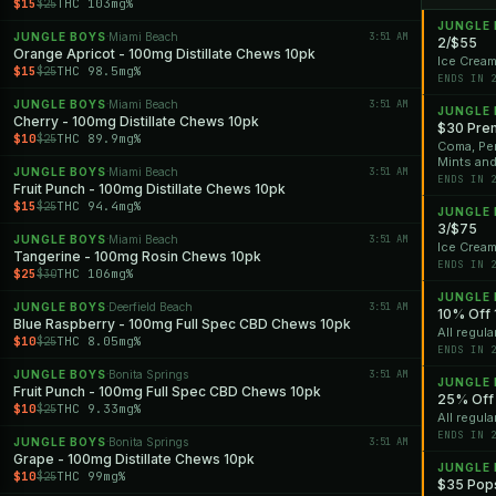
$15
THC 103mg%
$25
JUNGLE
JUNGLE BOYS
Miami Beach
3:51 AM
·
2/$55
Orange Apricot - 100mg Distillate Chews 10pk
Ice Cream
$15
THC 98.5mg%
$25
ENDS IN 
JUNGLE BOYS
Miami Beach
3:51 AM
·
JUNGLE
Cherry - 100mg Distillate Chews 10pk
$30 Pre
$10
THC 89.9mg%
$25
Coma, Per
Mints an
JUNGLE BOYS
Miami Beach
3:51 AM
·
ENDS IN 
Fruit Punch - 100mg Distillate Chews 10pk
$15
THC 94.4mg%
$25
JUNGLE
3/$75
JUNGLE BOYS
Miami Beach
3:51 AM
·
Ice Cream
Tangerine - 100mg Rosin Chews 10pk
ENDS IN 
$25
THC 106mg%
$30
JUNGLE
JUNGLE BOYS
Deerfield Beach
3:51 AM
·
10% Off 
Blue Raspberry - 100mg Full Spec CBD Chews 10pk
All regula
$10
THC 8.05mg%
$25
ENDS IN 
JUNGLE BOYS
Bonita Springs
3:51 AM
·
JUNGLE
Fruit Punch - 100mg Full Spec CBD Chews 10pk
25% Off 
$10
THC 9.33mg%
$25
All regula
ENDS IN 
JUNGLE BOYS
Bonita Springs
3:51 AM
·
Grape - 100mg Distillate Chews 10pk
JUNGLE
$10
THC 99mg%
$25
$35 Pops