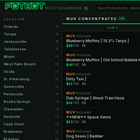
▦
MUV / Concentrates
MUV CONCENTRATES
100
LOCATION
Orlando
42
JUN 1
Tampa
33
MUV
Hollywood
·
Blueberry Muffins | 15.3% Terps |
Jacksonville
30
$80
THC 0%
Tallahassee
23
MUV
Hollywood
·
Miami
19
Blueberry Muffins | Old School Bubble
West Palm Beach
18
$40
THC 0%
Ocala
17
MUV
Hollywood
·
Dirty Taxi |
St. Petersburg
16
$55
THC 0%
Gainesville
15
MUV
Hollywood
·
Pensacola
15
Dab Syringe | Ghost Train Haze
Bonita Springs
14
$45
THC 0%
Clearwater
13
MUV
Hollywood
·
Sarasota
13
**NEW** Space Gems
$53
THC 0%
Cape Coral
12
Bradenton
MUV
Hollywood
11
·
Dog Snaxx | Badder
Brandon
11