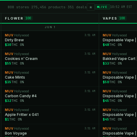
★
808 stores
·
275,456 products
·
351 deals
10:52 AM EST
LIVE
FLOWER
VAPES
100
100
JUN 1
MUV
Hollywood
3:51 AM
MUV
Hollywood
·
·
Dirty Brew
Disposable Vape |
$30
THC 0%
$48
THC 0%
MUV
Hollywood
3:51 AM
MUV
Hollywood
·
·
Cookies n' Cream
Bakked Vape Cart 
$55
THC 0%
$33
THC 0%
MUV
Hollywood
3:51 AM
MUV
Hollywood
·
·
Cake Mints
Disposable Vape |
$35
THC 0%
$50
THC 0%
MUV
Hollywood
3:51 AM
MUV
Hollywood
·
·
Carbon Candy #4
Disposable Vape |
$32
THC 0%
$45
THC 0%
MUV
Hollywood
3:51 AM
MUV
Hollywood
·
·
Apple Fritter x G41
Disposable Vape |
$1
THC 0%
$45
THC 0%
MUV
Hollywood
3:51 AM
MUV
Hollywood
·
·
Bon Voyage
Disposable Vape |