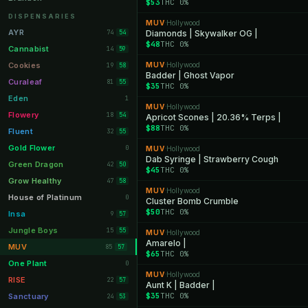
$53
THC 0%
Orange Park
11
DISPENSARIES
MUV
Hollywood
·
Lakeland
11
AYR
74
Diamonds | Skywalker OG |
54
$48
THC 0%
Miami Beach
10
Cannabist
14
59
Daytona Beach
10
Cookies
MUV
Hollywood
19
·
58
Badder | Ghost Vapor
Deerfield Beach
10
Curaleaf
81
55
$35
THC 0%
Boynton Beach
10
Eden
1
MUV
Hollywood
·
Stuart
10
Flowery
18
54
Apricot Scones | 20.36% Terps |
$88
THC 0%
Lake Worth
8
Fluent
32
55
Palm Bay
8
Gold Flower
0
MUV
Hollywood
·
Dab Syringe | Strawberry Cough
Tampa Palms
8
Green Dragon
42
50
$45
THC 0%
Port St. Lucie
8
Grow Healthy
47
58
MUV
Hollywood
·
Fort Myers
8
House of Platinum
0
Cluster Bomb Crumble
$50
THC 0%
Boca Raton
7
Insa
9
57
Fort Pierce
7
Jungle Boys
15
55
MUV
Hollywood
·
Amarelo |
Palm Harbor
7
MUV
85
57
$65
THC 0%
Panama City
7
One Plant
0
MUV
Hollywood
·
Largo
7
RISE
22
57
Aunt K | Badder |
Port Orange
7
$35
THC 0%
Sanctuary
24
53