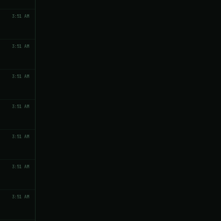
3:51 AM
3:51 AM
3:51 AM
3:51 AM
3:51 AM
3:51 AM
3:51 AM