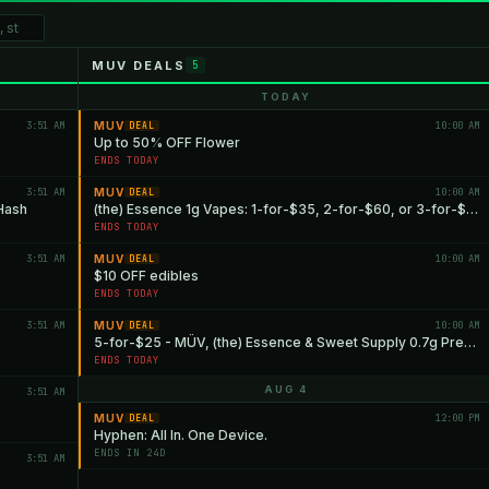
MUV DEALS
5
TODAY
3:51 AM
MUV
10:00 AM
DEAL
Up to 50% OFF Flower
ENDS TODAY
3:51 AM
MUV
10:00 AM
DEAL
 Hash
(the) Essence 1g Vapes: 1-for-$35, 2-for-$60, or 3-for-$85
ENDS TODAY
3:51 AM
MUV
10:00 AM
DEAL
$10 OFF edibles
ENDS TODAY
3:51 AM
MUV
10:00 AM
DEAL
5-for-$25 - MÜV, (the) Essence & Sweet Supply 0.7g Pre-rolls
ENDS TODAY
AUG 4
3:51 AM
MUV
12:00 PM
DEAL
Hyphen: All In. One Device.
ENDS IN 24D
3:51 AM