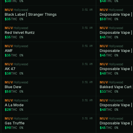
$30
THC 0%
$48
THC 0%
MUV
Hollywood
3:51 AM
MUV
Hollywood
·
·
Black Label | Stranger Things
Disposable Vape |
$35
THC 0%
$50
THC 0%
MUV
Hollywood
3:51 AM
MUV
Hollywood
·
·
Red Velvet Runtz
Disposable Vape |
$35
THC 0%
$45
THC 0%
MUV
Hollywood
3:51 AM
MUV
Hollywood
·
·
AMF
Disposable Vape |
$35
THC 0%
$45
THC 0%
MUV
Hollywood
3:51 AM
MUV
Hollywood
·
·
AK 47
Disposable Vape |
$38
THC 0%
$40
THC 0%
MUV
Hollywood
3:51 AM
MUV
Hollywood
·
·
Blue Dew
Bakked Vape Cart 
$50
THC 0%
$33
THC 0%
MUV
Hollywood
3:51 AM
MUV
Hollywood
·
·
A La Mode
Disposable Vape |
$28
THC 0%
$40
THC 0%
MUV
Hollywood
3:51 AM
MUV
Hollywood
·
·
Gas Truffle
Disposable Vape | 
$90
THC 0%
$45
THC 0%