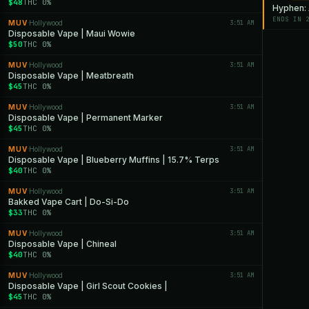
$48
THC 0%
Hyphen: A
ENDS IN 
MUV
Hollywood
3:51 AM
·
Disposable Vape | Maui Wowie
$50
THC 0%
MUV
Hollywood
3:51 AM
·
Disposable Vape | Meatbreath
$45
THC 0%
MUV
Hollywood
3:51 AM
·
Disposable Vape | Permanent Marker
$45
THC 0%
MUV
Hollywood
3:51 AM
·
Disposable Vape | Blueberry Muffins | 15.7% Terps
$40
THC 0%
MUV
Hollywood
3:51 AM
·
Bakked Vape Cart | Do-Si-Do
$33
THC 0%
MUV
Hollywood
3:51 AM
·
Disposable Vape | Chineal
$40
THC 0%
MUV
Hollywood
3:51 AM
·
Disposable Vape | Girl Scout Cookies |
$45
THC 0%