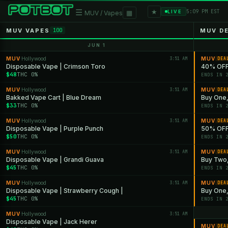
★
☰
▦
5:09 PM EST
LIVE
MUV / Vapes
MUV VAPES
MUV D
100
JUN 1
MUV
Hollywood
3:51 AM
MUV
·
DEA
Disposable Vape | Crimson Toro
40% OFF
$48
THC 0%
ENDS IN 
MUV
Hollywood
3:51 AM
MUV
·
DEA
Bakked Vape Cart | Blue Dream
Buy One,
$33
THC 0%
ENDS IN 
MUV
Hollywood
3:51 AM
MUV
·
DEA
Disposable Vape | Purple Punch
50% OFF 
$50
THC 0%
ENDS IN 
MUV
Hollywood
3:51 AM
MUV
·
DEA
Disposable Vape | Grandi Guava
Buy Two,
$45
THC 0%
ENDS IN 
MUV
Hollywood
3:51 AM
MUV
·
DEA
Disposable Vape | Strawberry Cough |
Buy One, 
$45
THC 0%
ENDS IN 
MUV
Hollywood
3:51 AM
·
Disposable Vape | Jack Herer
MUV
DEA