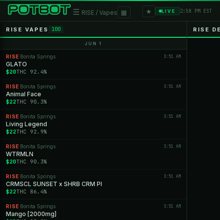
★
☰
▦
2:58 PM EST
LIVE
RISE / Vapes
RISE VAPES
RISE D
100
JUN 1
RISE
Bonita Springs
3:51 AM
·
GLATO
$20
THC 92.4%
RISE
Bonita Springs
3:51 AM
·
Animal Face
$22
THC 90.3%
RISE
Bonita Springs
3:51 AM
·
Living Legend
$22
THC 92.9%
RISE
Bonita Springs
3:51 AM
·
WTRMLN
$20
THC 90.3%
RISE
Bonita Springs
3:51 AM
·
CRMSCL SUNSET x SHRB CRM PI
$22
THC 86.4%
RISE
Bonita Springs
3:51 AM
·
Mango [2000mg]