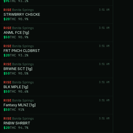
$95
THC 93.2%
RISE
Bonita Springs
3:51 AM
·
STRWBRRY CHSCKE
$20
THC 90.9%
RISE
Bonita Springs
3:51 AM
·
ANML FCE [1g]
$50
THC 90.9%
RISE
Bonita Springs
3:51 AM
·
FRT PNCH CLDBRST
$20
THC 93.2%
RISE
Bonita Springs
3:51 AM
·
BRWNE SCT [1g]
$50
THC 90.5%
RISE
Bonita Springs
3:51 AM
·
BLK MPLE [1g]
$50
THC 90.6%
RISE
Bonita Springs
3:51 AM
·
Fantasy MLNZ [1g]
$50
THC 91%
RISE
Bonita Springs
3:51 AM
·
RNBW SHRBRT
$20
THC 94.7%