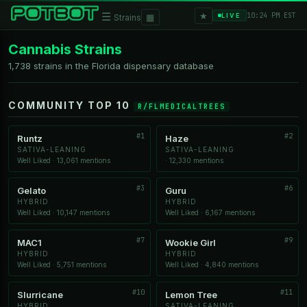
★
☰
▦
10:24 PM EST
LIVE
Strains
Cannabis Strains
1,738 strains in the Florida dispensary database
COMMUNITY TOP 10
R/FLMEDICALTREES
#1
#2
Runtz
Haze
SATIVA-LEANING
SATIVA-LEANING
Well Liked · 13,061 mentions
· 12,330 mentions
#3
#6
Gelato
Guru
HYBRID
HYBRID
Well Liked · 10,147 mentions
Well Liked · 6,167 mentions
#7
#9
MAC1
Wookie Girl
HYBRID
HYBRID
Well Liked · 5,751 mentions
Well Liked · 4,840 mentions
#10
#11
Slurricane
Lemon Tree
HYBRID
SATIVA-LEANING