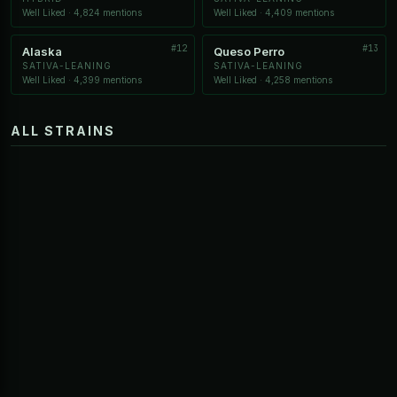
Well Liked · 4,824 mentions
Well Liked · 4,409 mentions
#12
#13
Alaska
Queso Perro
SATIVA-LEANING
SATIVA-LEANING
Well Liked · 4,399 mentions
Well Liked · 4,258 mentions
ALL STRAINS