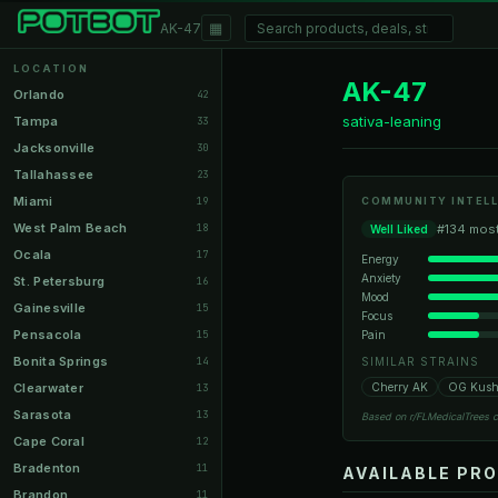
▦
AK-47
LOCATION
AK-47
Orlando
42
sativa-leaning
Tampa
33
Jacksonville
30
Tallahassee
23
Miami
19
COMMUNITY INTELL
West Palm Beach
18
#134 most
Well Liked
Ocala
17
Energy
Anxiety
St. Petersburg
16
Mood
Gainesville
15
Focus
Pensacola
Pain
15
Bonita Springs
14
SIMILAR STRAINS
Clearwater
Cherry AK
OG Kus
13
Sarasota
13
Based on r/FLMedicalTrees 
Cape Coral
12
Bradenton
11
AVAILABLE PR
Brandon
11