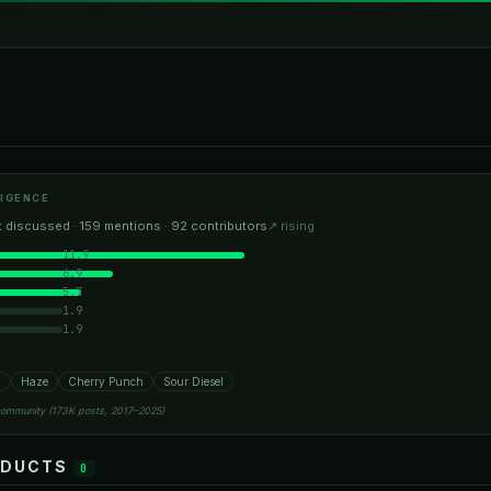
IGENCE
 discussed · 159 mentions · 92 contributors
↗ rising
11.9
6.9
5.7
1.9
1.9
h
Haze
Cherry Punch
Sour Diesel
community (173K posts, 2017–2025)
ODUCTS
0