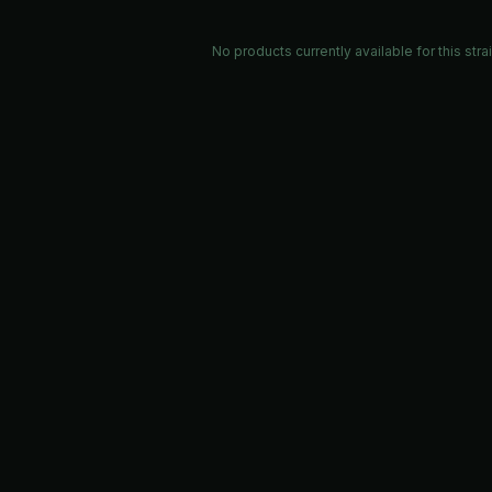
No products currently available for this stra