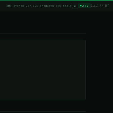
★
808 stores
·
277,190 products
·
385 deals
11:17 AM EST
LIVE