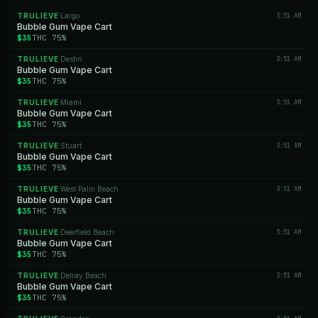
TRULIEVE
Largo
3:51 AM
·
Bubble Gum Vape Cart
$35
THC 75%
TRULIEVE
Destin
3:51 AM
·
Bubble Gum Vape Cart
$35
THC 75%
TRULIEVE
Miami
3:51 AM
·
Bubble Gum Vape Cart
$35
THC 75%
TRULIEVE
Stuart
3:51 AM
·
Bubble Gum Vape Cart
$35
THC 75%
TRULIEVE
West Palm Beach
3:51 AM
·
Bubble Gum Vape Cart
$35
THC 75%
TRULIEVE
Deerfield Beach
3:51 AM
·
Bubble Gum Vape Cart
$35
THC 75%
TRULIEVE
Delray Beach
3:51 AM
·
Bubble Gum Vape Cart
$35
THC 75%