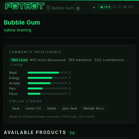
★
☰
▦
4:27 AM EST
LIVE
Bubble Gum
Bubble Gum
sativa-leaning
COMMUNITY INTELLIGENCE
#97 most discussed · 765 mentions · 502 contributors
Well Liked
↗ rising
4.2
Mood
3.3
Energy
3.1
Anxiety
2.0
Pain
1.7
Focus
SIMILAR STRAINS
Haze
Lemon OG
Gelato
Jack Herer
Member Berry
Based on r/FLMedicalTrees community (173K posts, 2017–2025)
AVAILABLE PRODUCTS
36