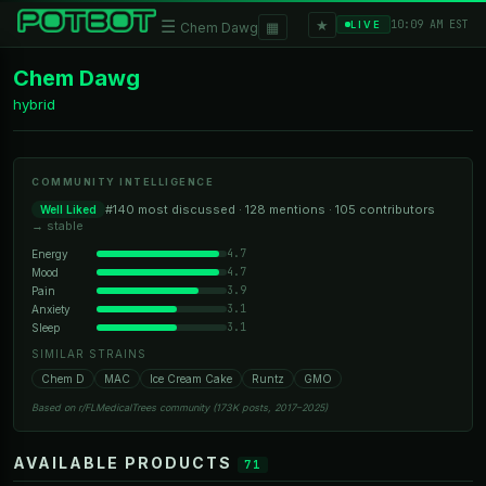
★
☰
▦
10:09 AM EST
LIVE
Chem Dawg
Chem Dawg
hybrid
COMMUNITY INTELLIGENCE
#140 most discussed · 128 mentions · 105 contributors
Well Liked
→ stable
4.7
Energy
4.7
Mood
3.9
Pain
3.1
Anxiety
3.1
Sleep
SIMILAR STRAINS
Chem D
MAC
Ice Cream Cake
Runtz
GMO
Based on r/FLMedicalTrees community (173K posts, 2017–2025)
AVAILABLE PRODUCTS
71