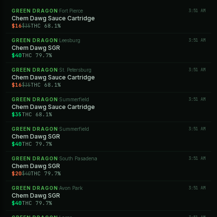
GREEN DRAGON
Fort Pierce
3:51 AM
·
Chem Dawg Sauce Cartridge
$16
THC 68.1%
$35
GREEN DRAGON
Leesburg
3:51 AM
·
Chem Dawg SGR
$40
THC 79.7%
GREEN DRAGON
St. Petersburg
3:51 AM
·
Chem Dawg Sauce Cartridge
$16
THC 68.1%
$35
GREEN DRAGON
Summerfield
3:51 AM
·
Chem Dawg Sauce Cartridge
$35
THC 68.1%
GREEN DRAGON
Summerfield
3:51 AM
·
Chem Dawg SGR
$40
THC 79.7%
GREEN DRAGON
South Pasadena
3:51 AM
·
Chem Dawg SGR
$20
THC 79.7%
$40
GREEN DRAGON
Avon Park
3:51 AM
·
Chem Dawg SGR
$40
THC 79.7%