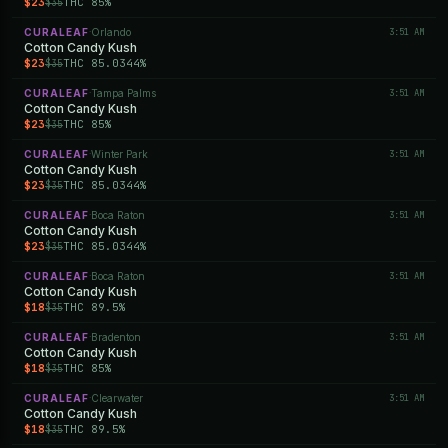
$23
THC 85%
$35
CURALEAF
Orlando
3:51 AM
·
Cotton Candy Kush
$23
THC 85.0344%
$35
CURALEAF
Tampa Palms
3:51 AM
·
Cotton Candy Kush
$23
THC 85%
$35
CURALEAF
Winter Park
3:51 AM
·
Cotton Candy Kush
$23
THC 85.0344%
$35
CURALEAF
Boca Raton
3:51 AM
·
Cotton Candy Kush
$23
THC 85.0344%
$35
CURALEAF
Boca Raton
3:51 AM
·
Cotton Candy Kush
$18
THC 89.5%
$35
CURALEAF
Bradenton
3:51 AM
·
Cotton Candy Kush
$18
THC 85%
$35
CURALEAF
Clearwater
3:51 AM
·
Cotton Candy Kush
$18
THC 89.5%
$35