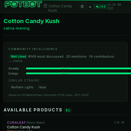
5:19 AM
☰
▦
Cotton Candy
★
LIVE
EST
Kush
Cotton Candy Kush
sativa-leaning
COMMUNITY INTELLIGENCE
#149 most discussed · 20 mentions · 14 contributors
Well Liked
→ stable
15.0
Anxiety
15.0
Energy
SIMILAR STRAINS
Northern Lights
Haze
Based on r/FLMedicalTrees community (173K posts, 2017–2025)
AVAILABLE PRODUCTS
81
CURALEAF
Miami Beach
3:51 AM
·
Cotton Candy Kush