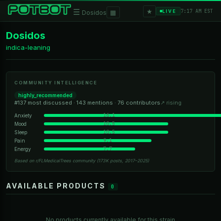
★
☰
▦
7:17 AM EST
LIVE
Dosidos
Dosidos
indica-leaning
COMMUNITY INTELLIGENCE
highly_recommended
#137 most discussed · 143 mentions · 76 contributors
↗ rising
16.1
Anxiety
10.5
Mood
10.5
Sleep
9.1
Pain
7.7
Energy
Based on r/FLMedicalTrees community (173K posts, 2017–2025)
AVAILABLE PRODUCTS
0
No products currently available for this strain