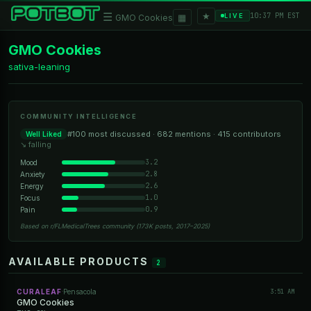
★
☰
▦
10:37 PM EST
LIVE
GMO Cookies
GMO Cookies
sativa-leaning
COMMUNITY INTELLIGENCE
#100 most discussed · 682 mentions · 415 contributors
Well Liked
↘ falling
3.2
Mood
2.8
Anxiety
2.6
Energy
1.0
Focus
0.9
Pain
Based on r/FLMedicalTrees community (173K posts, 2017–2025)
AVAILABLE PRODUCTS
2
CURALEAF
Pensacola
3:51 AM
·
GMO Cookies