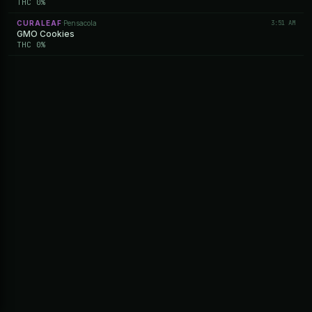
THC 0%
CURALEAF
Pensacola
3:51 AM
·
GMO Cookies
THC 0%