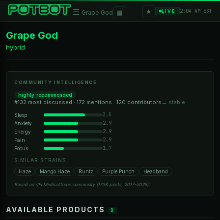
★
☰
▦
2:04 AM EST
LIVE
Grape God
Grape God
hybrid
COMMUNITY INTELLIGENCE
highly_recommended
#132 most discussed · 172 mentions · 120 contributors
→ stable
3.5
Sleep
2.9
Anxiety
2.9
Energy
2.9
Pain
1.7
Focus
SIMILAR STRAINS
Haze
Mango Haze
Runtz
Purple Punch
Headband
Based on r/FLMedicalTrees community (173K posts, 2017–2025)
AVAILABLE PRODUCTS
0