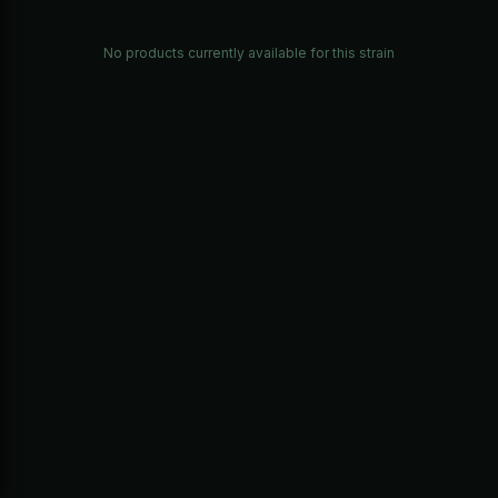
No products currently available for this strain