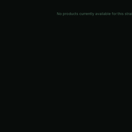
No products currently available for this stra