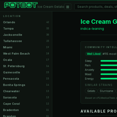
▦
Ice Cream Gelato
LOCATION
Ice Cream G
Orlando
42
indica-leaning
Tampa
33
Jacksonville
30
Tallahassee
23
Miami
19
COMMUNITY INTELL
West Palm Beach
18
#115 most
Well Liked
Ocala
17
Sleep
Pain
St. Petersburg
16
Anxiety
Gainesville
15
Mood
Pensacola
Energy
15
Bonita Springs
14
SIMILAR STRAINS
Clearwater
Gelato
Slurricane
13
Sarasota
13
Based on r/FLMedicalTrees 
Cape Coral
12
Bradenton
11
AVAILABLE PR
Brandon
11