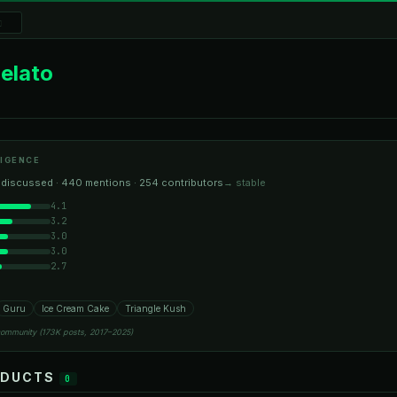
elato
IGENCE
 discussed · 440 mentions · 254 contributors
→ stable
4.1
3.2
3.0
3.0
2.7
Guru
Ice Cream Cake
Triangle Kush
community (173K posts, 2017–2025)
ODUCTS
0