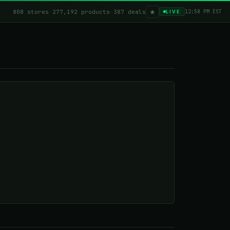
★
808 stores
·
277,192 products
·
387 deals
12:58 PM EST
LIVE