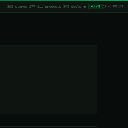
★
808 stores
·
277,611 products
·
393 deals
11:43 PM EST
LIVE