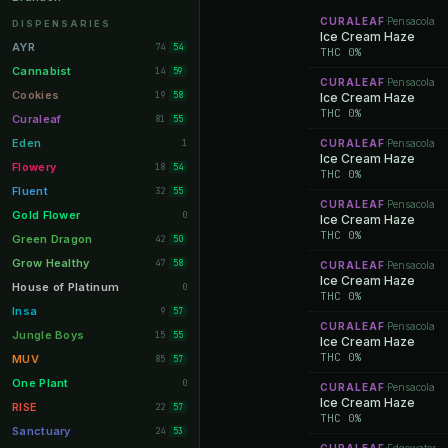
Orange Park
11
CURALEAF
Pensacola
·
DISPENSARIES
Ice Cream Haze
Lakeland
11
AYR
74
54
THC 0%
Miami Beach
10
Cannabist
14
59
CURALEAF
Pensacola
·
Daytona Beach
10
Cookies
19
58
Ice Cream Haze
THC 0%
Deerfield Beach
10
Curaleaf
81
55
Boynton Beach
10
Eden
1
CURALEAF
Pensacola
·
Ice Cream Haze
Stuart
10
Flowery
18
54
THC 0%
Lake Worth
8
Fluent
32
55
CURALEAF
Pensacola
·
Palm Bay
8
Gold Flower
0
Ice Cream Haze
THC 0%
Tampa Palms
8
Green Dragon
42
50
Port St. Lucie
8
Grow Healthy
47
58
CURALEAF
Pensacola
·
Ice Cream Haze
Fort Myers
8
House of Platinum
0
THC 0%
Boca Raton
7
Insa
9
57
CURALEAF
Pensacola
·
Fort Pierce
7
Jungle Boys
15
55
Ice Cream Haze
Palm Harbor
THC 0%
7
MUV
85
57
Panama City
7
One Plant
0
CURALEAF
Pensacola
·
Ice Cream Haze
Largo
7
RISE
22
57
THC 0%
Port Orange
7
Sanctuary
24
53