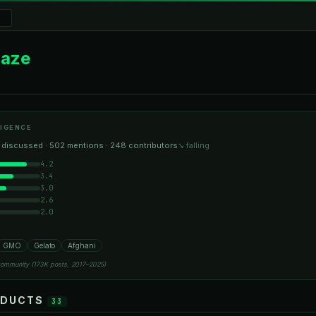
Haze
IGENCE
 discussed · 502 mentions · 248 contributors
↘ falling
4.2
3.4
3.0
2.6
2.0
GMO
Gelato
Afghani
community (173K posts, 2017–2025)
ODUCTS
33