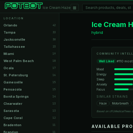
▦
Ice Cream Haze
LOCATION
Ice Cream 
Orlando
42
hybrid
Tampa
33
Jacksonville
30
Tallahassee
23
Miami
19
COMMUNITY INTELL
West Palm Beach
18
#110 most
Well Liked
Ocala
17
Mood
Energy
St. Petersburg
16
Sleep
Gainesville
15
Anxiety
Pensacola
Focus
15
Bonita Springs
14
SIMILAR STRAINS
Clearwater
Haze
Motorbreath
13
Sarasota
13
Based on r/FLMedicalTrees 
Cape Coral
12
Bradenton
11
AVAILABLE PR
Brandon
11