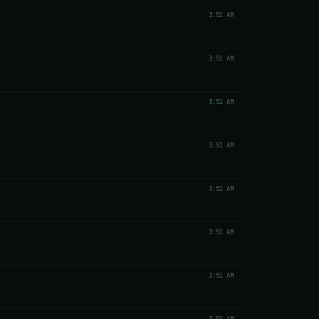
3:51 AM
3:51 AM
3:51 AM
3:51 AM
3:51 AM
3:51 AM
3:51 AM