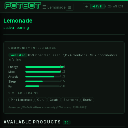
★
☰
▦
7:26 AM EST
LIVE
Lemonade
Lemonade
sativa-leaning
COMMUNITY INTELLIGENCE
#50 most discussed · 1,824 mentions · 902 contributors
Well Liked
↘ falling
5.6
Energy
5.2
Mood
4.2
Anxiety
2.5
Sleep
2.0
Pain
SIMILAR STRAINS
Pink Lemonade
Guru
Gelato
Slurricane
Runtz
Based on r/FLMedicalTrees community (173K posts, 2017–2025)
AVAILABLE PRODUCTS
20