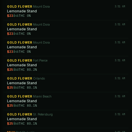
GOLD FLOWER
Mount Dora
3:51 AM
·
Lemonade Stand
$23
THC 0%
$45
GOLD FLOWER
Mount Dora
3:51 AM
·
Lemonade Stand
$23
THC 0%
$45
GOLD FLOWER
Mount Dora
3:51 AM
·
Lemonade Stand
$23
THC 0%
$45
GOLD FLOWER
Fort Pierce
3:51 AM
·
Lemonade Stand
$25
THC 80.2%
$50
GOLD FLOWER
Orlando
3:51 AM
·
Lemonade Stand
$25
THC 80.1%
$50
GOLD FLOWER
Miami Beach
3:51 AM
·
Lemonade Stand
$25
THC 80.1%
$50
GOLD FLOWER
St. Petersburg
3:51 AM
·
Lemonade Stand
$25
THC 80.1%
$50