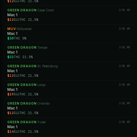
$12
THC 21.5%
$23
GREEN DRAGON
Cape Coral
3:51 AM
·
Mac 1
$12
THC 21.5%
$23
MUV
Hollywood
3:51 AM
·
Mac 1
$30
THC 0%
GREEN DRAGON
Tampa
3:51 AM
·
Mac 1
$23
THC 21.5%
GREEN DRAGON
St. Petersburg
3:51 AM
·
Mac 1
$12
THC 21.5%
$23
GREEN DRAGON
Largo
3:51 AM
·
Mac 1
$19
THC 21.5%
$23
GREEN DRAGON
Orlando
3:51 AM
·
Mac 1
$12
THC 21.5%
$23
GREEN DRAGON
Yulee
3:51 AM
·
Mac 1
$14
THC 21.5%
$23