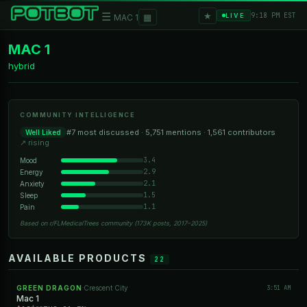
★
☰
▦
9:18 PM EST
LIVE
MAC 1
MAC 1
hybrid
COMMUNITY INTELLIGENCE
#7 most discussed · 5,751 mentions · 1,561 contributors
Well Liked
↗ rising
3.4
Mood
2.9
Energy
2.1
Anxiety
1.5
Sleep
1.1
Pain
Based on r/FLMedicalTrees community (173K posts, 2017–2025)
AVAILABLE PRODUCTS
22
GREEN DRAGON
Crescent City
3:51 AM
·
Mac 1