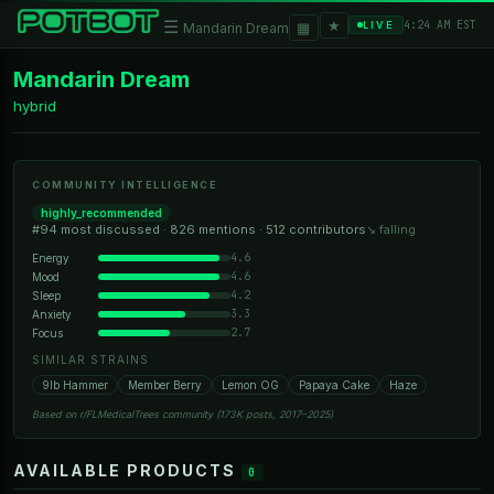
★
☰
▦
4:24 AM EST
LIVE
Mandarin Dream
Mandarin Dream
hybrid
COMMUNITY INTELLIGENCE
highly_recommended
#94 most discussed · 826 mentions · 512 contributors
↘ falling
4.6
Energy
4.6
Mood
4.2
Sleep
3.3
Anxiety
2.7
Focus
SIMILAR STRAINS
9lb Hammer
Member Berry
Lemon OG
Papaya Cake
Haze
Based on r/FLMedicalTrees community (173K posts, 2017–2025)
AVAILABLE PRODUCTS
0