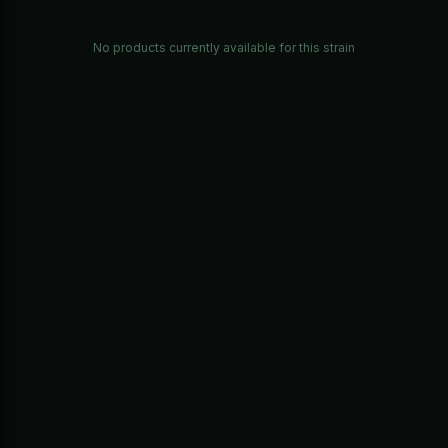
No products currently available for this strain