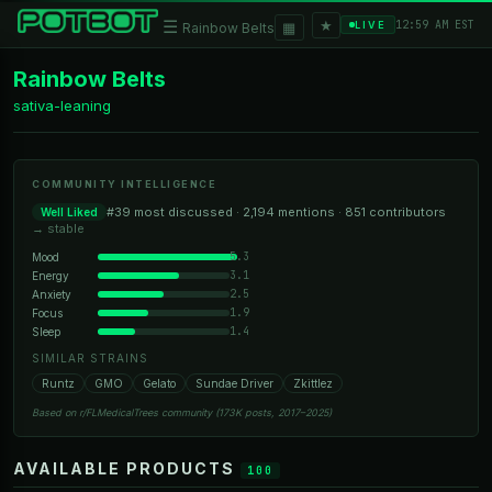
★
☰
▦
12:59 AM EST
LIVE
Rainbow Belts
Rainbow Belts
sativa-leaning
COMMUNITY INTELLIGENCE
#39 most discussed · 2,194 mentions · 851 contributors
Well Liked
→ stable
5.3
Mood
3.1
Energy
2.5
Anxiety
1.9
Focus
1.4
Sleep
SIMILAR STRAINS
Runtz
GMO
Gelato
Sundae Driver
Zkittlez
Based on r/FLMedicalTrees community (173K posts, 2017–2025)
AVAILABLE PRODUCTS
100