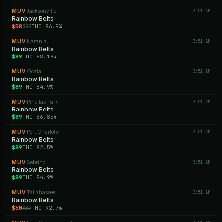
MUV
Jacksonville
3:51 AM
·
Rainbow Belts
$58
THC 86.9%
$89
MUV
Naranja
3:51 AM
·
Rainbow Belts
$89
THC 88.19%
MUV
Ocala
3:51 AM
·
Rainbow Belts
$89
THC 84.9%
MUV
Pinellas Park
3:51 AM
·
Rainbow Belts
$89
THC 86.85%
MUV
Port Charlotte
3:51 AM
·
Rainbow Belts
$89
THC 82.5%
MUV
Sebring
3:51 AM
·
Rainbow Belts
$89
THC 84.9%
MUV
Tallahassee
3:51 AM
·
Rainbow Belts
$60
THC 92.7%
$89