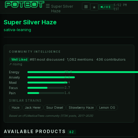
5:52 PM
☰
▦
Super Silver
★
LIVE
EST
Haze
Super Silver Haze
sativa-leaning
COMMUNITY INTELLIGENCE
#81 most discussed · 1,082 mentions · 436 contributors
Well Liked
↗ rising
15.2
Energy
6.4
Anxiety
5.4
Mood
2.7
Focus
1.6
Pain
SIMILAR STRAINS
Haze
Jack Herer
Sour Diesel
Strawberry Haze
Lemon OG
Based on r/FLMedicalTrees community (173K posts, 2017–2025)
AVAILABLE PRODUCTS
62