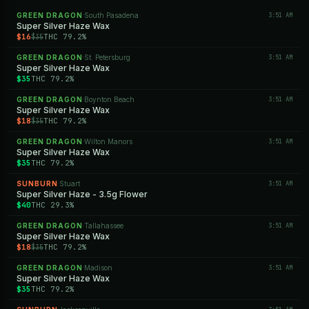
GREEN DRAGON
South Pasadena
3:51 AM
·
Super Silver Haze Wax
$16
THC 79.2%
$35
GREEN DRAGON
St. Petersburg
3:51 AM
·
Super Silver Haze Wax
$35
THC 79.2%
GREEN DRAGON
Boynton Beach
3:51 AM
·
Super Silver Haze Wax
$18
THC 79.2%
$35
GREEN DRAGON
Wilton Manors
3:51 AM
·
Super Silver Haze Wax
$35
THC 79.2%
SUNBURN
Stuart
3:51 AM
·
Super Silver Haze - 3.5g Flower
$40
THC 29.3%
GREEN DRAGON
Tallahassee
3:51 AM
·
Super Silver Haze Wax
$18
THC 79.2%
$35
GREEN DRAGON
Madison
3:51 AM
·
Super Silver Haze Wax
$35
THC 79.2%