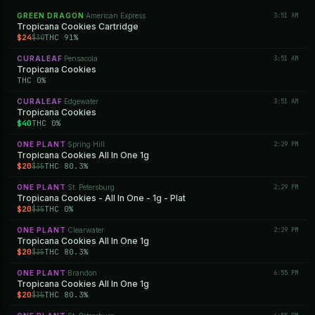
GREEN DRAGON
American Express
3:51 AM
·
Tropicana Cookies Cartridge
$24
THC 91%
$30
CURALEAF
Pensacola
3:51 AM
·
Tropicana Cookies
THC 0%
CURALEAF
Edgewater
3:51 AM
·
Tropicana Cookies
$40
THC 0%
ONE PLANT
Spring Hill
2:29 PM
·
Tropicana Cookies All In One 1g
$20
THC 80.3%
$35
ONE PLANT
St. Petersburg
2:29 PM
·
Tropicana Cookies - All In One - 1g - Plat
$20
THC 0%
$35
ONE PLANT
Clearwater
2:29 PM
·
Tropicana Cookies All In One 1g
$20
THC 80.3%
$35
ONE PLANT
Brandon
6:55 PM
·
Tropicana Cookies All In One 1g
$20
THC 80.3%
$35