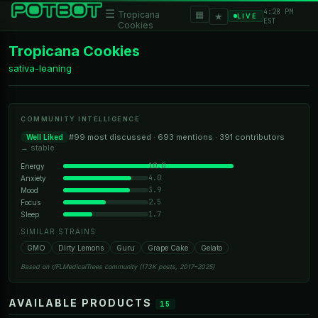
4:28 PM
☰
▦
Tropicana
★
LIVE
EST
Cookies
Tropicana Cookies
sativa-leaning
COMMUNITY INTELLIGENCE
#99 most discussed · 693 mentions · 391 contributors
Well Liked
→ stable
10.0
Energy
4.0
Anxiety
3.9
Mood
2.5
Focus
1.7
Sleep
SIMILAR STRAINS
GMO
Dirty Lemons
Guru
Grape Cake
Gelato
Based on r/FLMedicalTrees community (173K posts, 2017–2025)
AVAILABLE PRODUCTS
15