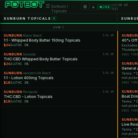
12:08 AM
☰
▦
Sunburn /
★
LIVE
EST
Topicals
SUNBURN TOPICALS
SUNBU
4
JUN 1
SUNBURN
Miami Beach
3:51 AM
SUNBUR
·
1:1 - Whipped Body Butter 150mg Topicals
40% Off
$24
THC 0%
$40
Excludes 
Thumbprin
One Vapes & 2G Hand
SUNBURN
Sarasota
3:51 AM
·
ENDS TOM
close of 
THC:CBD Whipped Body Butter Topicals
cancelled
$24
THC 0%
SUNBUR
$40
will be a
General 
combined 
SUNBURN
Jacksonville Beach
3:51 AM
Terms: * 
·
Promotion
1:1 - Lotion 400mg Topicals
not picke
qualifying
will no l
$18
THC 0%
$30
ENDS TOM
While sup
discounts
SUNBUR
SUNBURN
Pensacola
3:51 AM
·
at any tim
Boat Dri
THC:CBD - Lotion Topicals
$18
THC 0%
Terms: * 
$30
not picke
will no l
ENDS TOM
While sup
discounts
SUNBUR
at any tim
Live Ros
Terms: * 
not picke