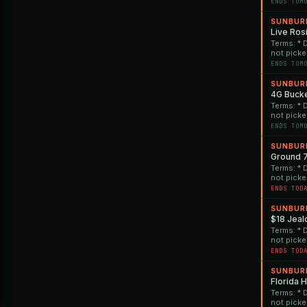
will no l
ENDS TOM
While sup
discounts
SUNBUR
at any tim
Live Ros
Terms: * 
not picke
will no l
ENDS TOM
While sup
discounts
SUNBUR
at any tim
4G Bucke
Terms: * 
not picke
will no l
ENDS TOM
While sup
discounts
SUNBUR
at any tim
Ground 7
Terms: * 
not picke
will no l
ENDS TOD
While sup
discounts
SUNBUR
at any tim
$18 Jeal
Terms: * 
not picke
will no l
ENDS TOD
While sup
discounts
SUNBUR
at any tim
Florida 
Terms: * 
not picke