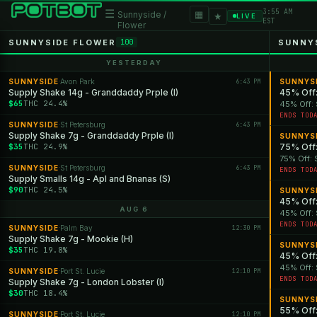
3:55 AM
☰
▦
Sunnyside /
★
LIVE
EST
Flower
SUNNYSIDE FLOWER
SUNNY
100
YESTERDAY
SUNNYSIDE
Avon Park
6:43 PM
SUNNYS
·
Supply Shake 14g - Granddaddy Prple (I)
45% Off:
$65
THC 24.4%
45% Off: 
ENDS TOD
SUNNYSIDE
St Petersburg
6:43 PM
·
Supply Shake 7g - Granddaddy Prple (I)
SUNNYS
$35
THC 24.9%
75% Off:
75% Off: 
SUNNYSIDE
St Petersburg
6:43 PM
·
ENDS TOD
Supply Smalls 14g - Apl and Bnanas (S)
$90
THC 24.5%
SUNNYS
45% Off:
AUG 6
45% Off: 
ENDS TOD
SUNNYSIDE
Palm Bay
12:30 PM
·
Supply Shake 7g - Mookie (H)
SUNNYS
$35
THC 19.8%
45% Off:
45% Off: 
SUNNYSIDE
Port St. Lucie
12:10 PM
·
ENDS TOD
Supply Shake 7g - London Lobster (I)
$30
THC 18.4%
SUNNYS
55% Off:
SUNNYSIDE
Port St. Lucie
12:10 PM
·