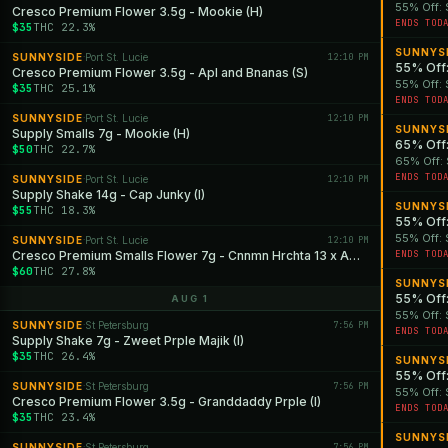
55% Off: 
Cresco Premium Flower 3.5g - Mookie (H)
ENDS TOD
$35
THC 22.3%
SUNNYS
SUNNYSIDE
Port St. Lucie
12:10 PM
·
55% Off:
Cresco Premium Flower 3.5g - Apl and Bnanas (S)
55% Off: 
$35
THC 25.1%
ENDS TOD
SUNNYSIDE
Port St. Lucie
12:10 PM
·
SUNNYS
Supply Smalls 7g - Mookie (H)
65% Off:
$50
THC 22.7%
65% Off: 
ENDS TOD
SUNNYSIDE
Port St. Lucie
12:10 PM
·
Supply Shake 14g - Cap Junky (I)
SUNNYS
$55
THC 18.3%
55% Off:
55% Off: 
SUNNYSIDE
Port St. Lucie
12:10 PM
·
Cresco Premium Smalls Flower 7g - Cnnmn Hrchta 13 x Apls and Bnanas (S)
ENDS TOD
$60
THC 27.8%
SUNNYS
55% Off:
AUG 1
55% Off: 
SUNNYSIDE
St Petersburg
7:56 PM
·
ENDS TOD
Supply Shake 7g - Zweet Prple Majik (I)
$35
THC 26.4%
SUNNYS
55% Off:
SUNNYSIDE
St Petersburg
7:56 PM
·
55% Off: 
Cresco Premium Flower 3.5g - Granddaddy Prple (I)
ENDS TOD
$35
THC 23.4%
SUNNYS
SUNNYSIDE
St Petersburg
7:56 PM
·