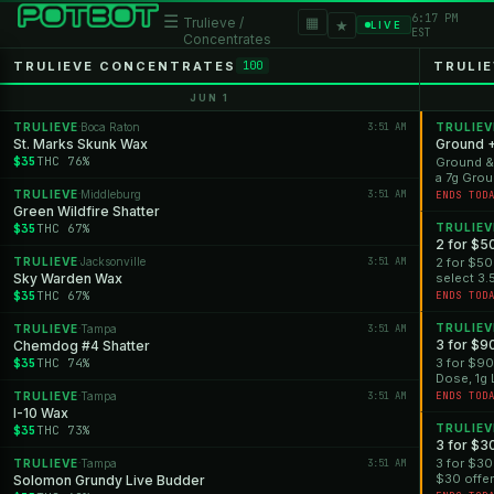
6:17 PM
☰
▦
Trulieve /
★
LIVE
EST
Concentrates
TRULIEVE CONCENTRATES
TRULIE
100
JUN 1
TRULIEVE
Boca Raton
3:51 AM
TRULIEV
·
St. Marks Skunk Wax
Ground 
$35
THC 76%
Ground &#
a 7g Grou
*Offer is 
TRULIEVE
Middleburg
3:51 AM
·
ENDS TOD
Green Wildfire Shatter
$35
THC 67%
TRULIEV
2 for $5
TRULIEVE
Jacksonville
3:51 AM
2 for $50
·
Sky Warden Wax
select 3.
*Offer is 
$35
THC 67%
ENDS TOD
TRULIEV
TRULIEVE
Tampa
3:51 AM
·
3 for $9
Chemdog #4 Shatter
$35
THC 74%
3 for $90
Dose, 1g 
Vapes for 
TRULIEVE
Tampa
3:51 AM
ENDS TOD
·
I-10 Wax
TRULIEV
$35
THC 73%
3 for $3
3 for $30 
TRULIEVE
Tampa
3:51 AM
·
$30 offer 
Solomon Grundy Live Budder