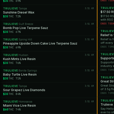
Florida l
$35
THC 69%
ENDS TOD
TRULIEV
TRULIEVE
Tampa
3:51 AM
·
$17.50 R
Sunshine Diesel Wax
$17.50 RS
$35
THC 72%
with RSO 
$17.50 whi
ENDS TOD
TRULIEVE
Gulf Breeze
3:51 AM
·
only.
Bomb Pop Live Terpene Sauz
TRULIEV
$35
THC 67%
Relief is
Relief is
TRULIEVE
Spring Hill
3:51 AM
·
off every
Pineapple Upside Down Cake Live Terpene Sauz
SNAP, or 
ENDS TOM
$35
THC 69%
30% off. 
exception
TRULIEV
TRULIEVE
Hudson
3:51 AM
·
PuffCo De
Supporti
Kush Mints Live Resin
for addit
Supportin
$35
THC 76%
industry 
purchase
ENDS TOM
TRULIEVE
Bonita Springs
3:51 AM
·
recent pa
Baby Turtle Live Resin
TRULIEV
$35
THC 71%
Great Str
Great Str
TRULIEVE
Tampa
3:51 AM
·
of 3.5g fl
Sour Grapez Live Diamonds
gone. *Off
ENDS TOM
$35
THC 84%
TRULIEV
TRULIEVE
Homosassa
3:51 AM
·
Trulieve
Miami Vice Live Resin
Say Hello
$60
THC 74%
ever to sh