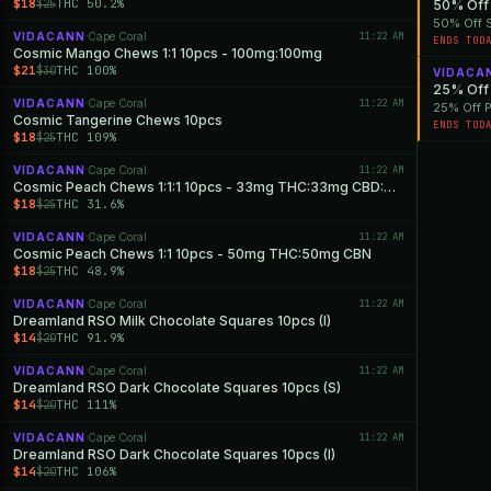
$18
THC 50.2%
$25
50% Off 
50% Off S
VIDACANN
Cape Coral
11:22 AM
·
ENDS TOD
Cosmic Mango Chews 1:1 10pcs - 100mg:100mg
$21
THC 100%
$30
VIDACA
25% Off 
VIDACANN
Cape Coral
11:22 AM
·
25% Off P
Cosmic Tangerine Chews 10pcs
ENDS TOD
$18
THC 109%
$25
VIDACANN
Cape Coral
11:22 AM
·
Cosmic Peach Chews 1:1:1 10pcs - 33mg THC:33mg CBD:33mg CBN
$18
THC 31.6%
$25
VIDACANN
Cape Coral
11:22 AM
·
Cosmic Peach Chews 1:1 10pcs - 50mg THC:50mg CBN
$18
THC 48.9%
$25
VIDACANN
Cape Coral
11:22 AM
·
Dreamland RSO Milk Chocolate Squares 10pcs (I)
$14
THC 91.9%
$20
VIDACANN
Cape Coral
11:22 AM
·
Dreamland RSO Dark Chocolate Squares 10pcs (S)
$14
THC 111%
$20
VIDACANN
Cape Coral
11:22 AM
·
Dreamland RSO Dark Chocolate Squares 10pcs (I)
$14
THC 106%
$20