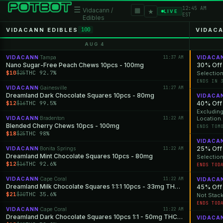
12:45 AM
☰
▦
Vidacann /
★
LIVE
EST
Edibles
VIDACANN EDIBLES
VIDAC
100
AUG 4
VIDACANN
Tampa
11:37 AM
VIDACA
·
Nano Sugar-Free Peach Chews 10pcs - 100mg
30% Off 
$10
THC 92.7%
$25
Selection
ENDS IN 
VIDACANN
Gainesville
11:27 AM
·
Dreamland Dark Chocolate Squares 10pcs - 80mg
VIDACA
$12
THC 99.5%
40% Off 
$16
Excluding Apparel & Cannabis Devices. Selection Varie
VIDACANN
Bradenton
11:22 AM
Location.
·
Blended Cherry Chews 10pcs - 100mg
ENDS TOM
$18
THC 98%
$25
VIDACA
25% Off 
VIDACANN
Bonita Springs
11:22 AM
·
Dreamland Mint Chocolate Squares 10pcs - 80mg
Selection
$12
THC 92.6%
$16
ENDS TOD
VIDACANN
Cape Coral
11:22 AM
·
VIDACA
Dreamland Milk Chocolate Squares 1:1:1 10pcs - 33mg THC: 33mg CBD: 33mg CBN
$21
THC 35.6%
$30
Not Stack
ENDS TOD
VIDACANN
Cape Coral
11:22 AM
·
Dreamland Dark Chocolate Squares 10pcs 1:1 - 50mg THC: 50mg CBN
VIDACA