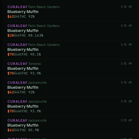
CURALEAF
Palm Beach Gardens
3:51 AM
·
Blueberry Muffin
$62
THC 92%
$95
CURALEAF
Palm Beach Gardens
3:51 AM
·
Blueberry Muffin
$28
THC 88.163%
$50
CURALEAF
Palm Beach Gardens
3:51 AM
·
Blueberry Muffin
$70
THC 90.1%
$100
CURALEAF
Tamarac
3:51 AM
·
Blueberry Muffin
$70
THC 93.9%
$100
CURALEAF
Jacksonville
3:51 AM
·
Blueberry Muffin
$62
THC 92%
$95
CURALEAF
Jacksonville
3:51 AM
·
Blueberry Muffin
$70
THC 93.9%
$100
CURALEAF
Jacksonville
3:51 AM
·
Blueberry Muffin
$62
THC 85.9%
$95