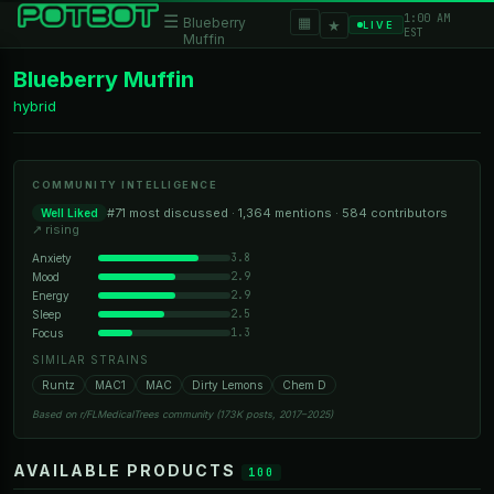
1:00 AM
☰
▦
Blueberry
★
LIVE
EST
Muffin
Blueberry Muffin
hybrid
COMMUNITY INTELLIGENCE
#71 most discussed · 1,364 mentions · 584 contributors
Well Liked
↗ rising
3.8
Anxiety
2.9
Mood
2.9
Energy
2.5
Sleep
1.3
Focus
SIMILAR STRAINS
Runtz
MAC1
MAC
Dirty Lemons
Chem D
Based on r/FLMedicalTrees community (173K posts, 2017–2025)
AVAILABLE PRODUCTS
100