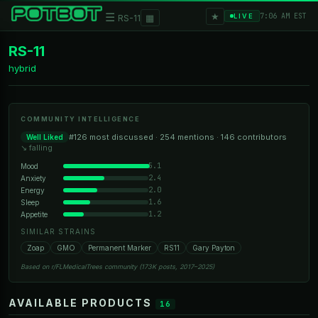
★
☰
▦
7:06 AM EST
LIVE
RS-11
RS-11
hybrid
COMMUNITY INTELLIGENCE
#126 most discussed · 254 mentions · 146 contributors
Well Liked
↘ falling
5.1
Mood
2.4
Anxiety
2.0
Energy
1.6
Sleep
1.2
Appetite
SIMILAR STRAINS
Zoap
GMO
Permanent Marker
RS11
Gary Payton
Based on r/FLMedicalTrees community (173K posts, 2017–2025)
AVAILABLE PRODUCTS
16