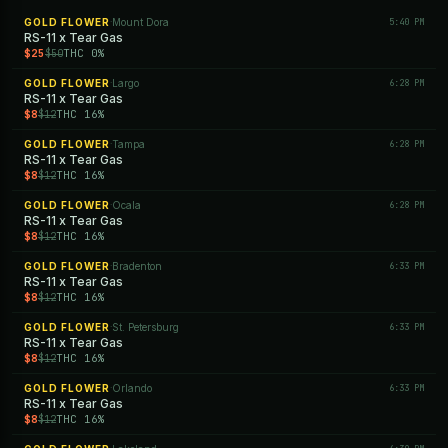
GOLD FLOWER
Mount Dora
5:40 PM
·
RS-11 x Tear Gas
$25
THC 0%
$50
GOLD FLOWER
Largo
6:28 PM
·
RS-11 x Tear Gas
$8
THC 16%
$12
GOLD FLOWER
Tampa
6:28 PM
·
RS-11 x Tear Gas
$8
THC 16%
$12
GOLD FLOWER
Ocala
6:28 PM
·
RS-11 x Tear Gas
$8
THC 16%
$12
GOLD FLOWER
Bradenton
6:33 PM
·
RS-11 x Tear Gas
$8
THC 16%
$12
GOLD FLOWER
St. Petersburg
6:33 PM
·
RS-11 x Tear Gas
$8
THC 16%
$12
GOLD FLOWER
Orlando
6:33 PM
·
RS-11 x Tear Gas
$8
THC 16%
$12