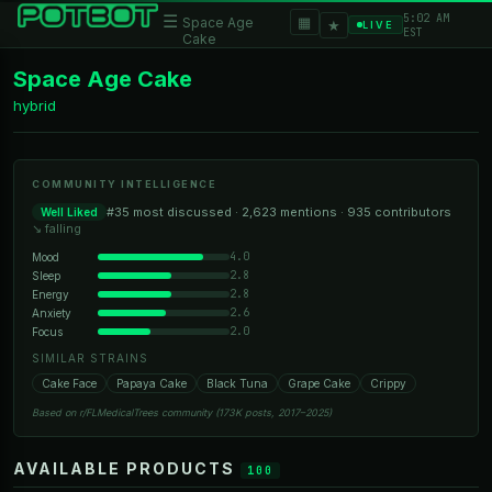
5:02 AM
☰
▦
Space Age
★
LIVE
EST
Cake
Space Age Cake
hybrid
COMMUNITY INTELLIGENCE
#35 most discussed · 2,623 mentions · 935 contributors
Well Liked
↘ falling
4.0
Mood
2.8
Sleep
2.8
Energy
2.6
Anxiety
2.0
Focus
SIMILAR STRAINS
Cake Face
Papaya Cake
Black Tuna
Grape Cake
Crippy
Based on r/FLMedicalTrees community (173K posts, 2017–2025)
AVAILABLE PRODUCTS
100