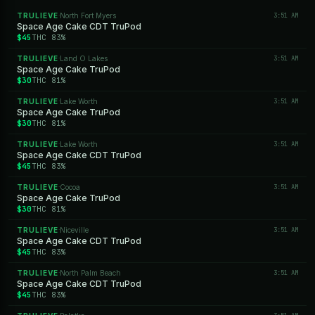
TRULIEVE
North Fort Myers
3:51 AM
·
Space Age Cake CDT TruPod
$45
THC 83%
TRULIEVE
Land O Lakes
3:51 AM
·
Space Age Cake TruPod
$30
THC 81%
TRULIEVE
Lake Worth
3:51 AM
·
Space Age Cake TruPod
$30
THC 81%
TRULIEVE
Lake Worth
3:51 AM
·
Space Age Cake CDT TruPod
$45
THC 83%
TRULIEVE
Cocoa
3:51 AM
·
Space Age Cake TruPod
$30
THC 81%
TRULIEVE
Niceville
3:51 AM
·
Space Age Cake CDT TruPod
$45
THC 83%
TRULIEVE
North Palm Beach
3:51 AM
·
Space Age Cake CDT TruPod
$45
THC 83%