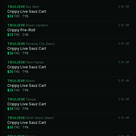
TRULIEVE
Key West
3:51 AM
·
Crippy Live Sauz Cart
$35
THC 79%
TRULIEVE
Miami Gardens
3:51 AM
·
Crippy Pre-Roll
$15
THC 24%
TRULIEVE
Panama City Beach
3:51 AM
·
Crippy Live Sauz Cart
$35
THC 79%
TRULIEVE
Palm Harbor
3:51 AM
·
Crippy Live Sauz Cart
$35
THC 79%
TRULIEVE
Miami
3:51 AM
·
Crippy Live Sauz Cart
$35
THC 79%
TRULIEVE
Tampa
3:51 AM
·
Crippy Live Sauz Cart
$35
THC 79%
TRULIEVE
North Miami Beach
3:51 AM
·
Crippy Live Sauz Cart
$35
THC 79%