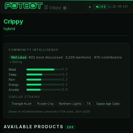
★
☰
▦
6:20 PM EST
LIVE
Crippy
Crippy
hybrid
COMMUNITY INTELLIGENCE
#22 most discussed · 3,239 mentions · 970 contributors
Well Liked
↘ falling
3.9
Mood
2.2
Sleep
2.1
Pain
2.1
Energy
2.0
Anxiety
SIMILAR STRAINS
Triangle Kush
Purple Crip
Northern Lights
TK
Space Age Cake
Based on r/FLMedicalTrees community (173K posts, 2017–2025)
AVAILABLE PRODUCTS
100