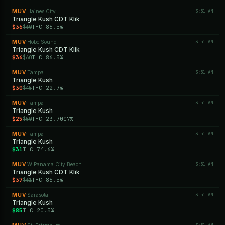
MUV
Haines City
3:51 AM
·
Triangle Kush CDT Klik
$36
THC 86.5%
$60
MUV
Hobe Sound
3:51 AM
·
Triangle Kush CDT Klik
$36
THC 86.5%
$60
MUV
Tampa
3:51 AM
·
Triangle Kush
$30
THC 22.7%
$45
MUV
Tampa
3:51 AM
·
Triangle Kush
$25
THC 23.7007%
$50
MUV
Tampa
3:51 AM
·
Triangle Kush
$31
THC 74.6%
MUV
W Panama City Beach
3:51 AM
·
Triangle Kush CDT Klik
$37
THC 86.5%
$61
MUV
Sarasota
3:51 AM
·
Triangle Kush
$85
THC 20.5%