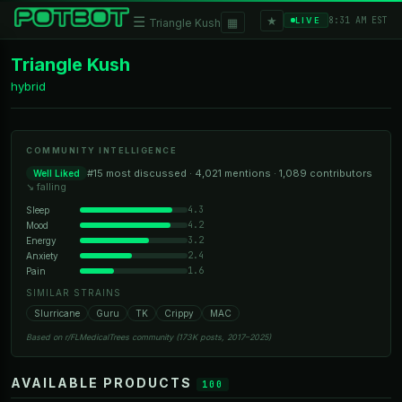
★
☰
▦
8:31 AM EST
LIVE
Triangle Kush
Triangle Kush
hybrid
COMMUNITY INTELLIGENCE
#15 most discussed · 4,021 mentions · 1,089 contributors
Well Liked
↘ falling
4.3
Sleep
4.2
Mood
3.2
Energy
2.4
Anxiety
1.6
Pain
SIMILAR STRAINS
Slurricane
Guru
TK
Crippy
MAC
Based on r/FLMedicalTrees community (173K posts, 2017–2025)
AVAILABLE PRODUCTS
100