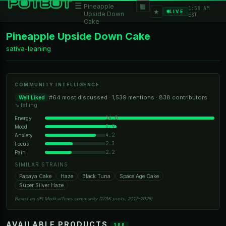
☰
▦
Pineapple
1:58 AM
★
LIVE
Upside Down
EST
Cake
Pineapple Upside Down Cake
sativa-leaning
COMMUNITY INTELLIGENCE
#64 most discussed · 1,539 mentions · 838 contributors
Well Liked
↘ falling
14.0
Energy
5.9
Mood
4.2
Anxiety
2.3
Focus
2.2
Pain
SIMILAR STRAINS
Papaya Cake
Haze
Black Tuna
Space Age Cake
Super Silver Haze
Based on r/FLMedicalTrees community (173K posts, 2017–2025)
AVAILABLE PRODUCTS
100