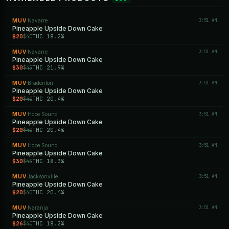
MUV
Navarre
3:51 AM
·
Pineapple Upside Down Cake
$20
THC 18.2%
$40
MUV
Navarre
3:51 AM
·
Pineapple Upside Down Cake
$30
THC 21.9%
$45
MUV
Bradenton
3:51 AM
·
Pineapple Upside Down Cake
$20
THC 20.4%
$40
MUV
Hobe Sound
3:51 AM
·
Pineapple Upside Down Cake
$20
THC 20.4%
$40
MUV
Hobe Sound
3:51 AM
·
Pineapple Upside Down Cake
$30
THC 18.3%
$45
MUV
Jacksonville
3:51 AM
·
Pineapple Upside Down Cake
$20
THC 20.4%
$40
MUV
Naranja
3:51 AM
·
Pineapple Upside Down Cake
$26
THC 18.2%
$40