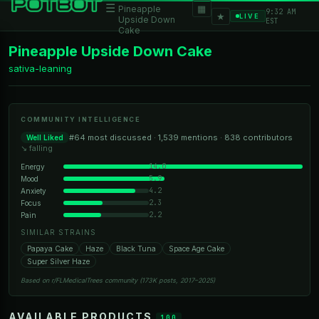
☰
▦
Pineapple
9:32 AM
★
LIVE
Upside Down
EST
Cake
Pineapple Upside Down Cake
sativa-leaning
COMMUNITY INTELLIGENCE
#64 most discussed · 1,539 mentions · 838 contributors
Well Liked
↘ falling
14.0
Energy
5.9
Mood
4.2
Anxiety
2.3
Focus
2.2
Pain
SIMILAR STRAINS
Papaya Cake
Haze
Black Tuna
Space Age Cake
Super Silver Haze
Based on r/FLMedicalTrees community (173K posts, 2017–2025)
AVAILABLE PRODUCTS
100