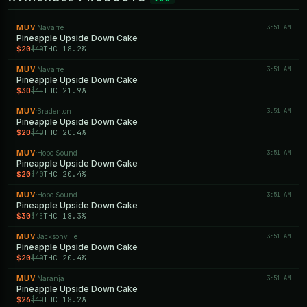
MUV
Navarre
3:51 AM
·
Pineapple Upside Down Cake
$20
THC 18.2%
$40
MUV
Navarre
3:51 AM
·
Pineapple Upside Down Cake
$30
THC 21.9%
$45
MUV
Bradenton
3:51 AM
·
Pineapple Upside Down Cake
$20
THC 20.4%
$40
MUV
Hobe Sound
3:51 AM
·
Pineapple Upside Down Cake
$20
THC 20.4%
$40
MUV
Hobe Sound
3:51 AM
·
Pineapple Upside Down Cake
$30
THC 18.3%
$45
MUV
Jacksonville
3:51 AM
·
Pineapple Upside Down Cake
$20
THC 20.4%
$40
MUV
Naranja
3:51 AM
·
Pineapple Upside Down Cake
$26
THC 18.2%
$40